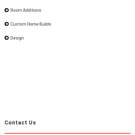
Room Additions
Custom Home Builds
Design
Contact Us