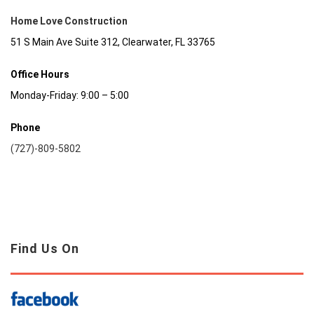
Home Love Construction
51 S Main Ave Suite 312, Clearwater, FL 33765
Office Hours
Monday-Friday: 9:00 – 5:00
Phone
(727)-809-5802
Find Us On