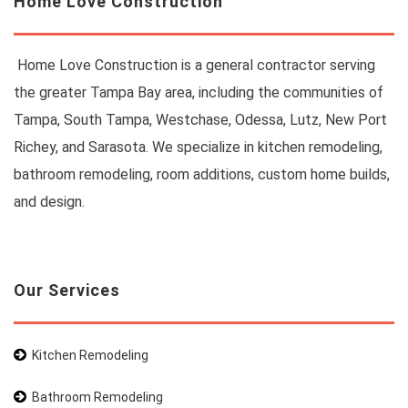
Home Love Construction
Home Love Construction is a general contractor serving
the greater Tampa Bay area, including the communities of
Tampa, South Tampa, Westchase, Odessa, Lutz, New Port
Richey, and Sarasota. We specialize in kitchen remodeling,
bathroom remodeling, room additions, custom home builds,
and design.
Our Services
Kitchen Remodeling
Bathroom Remodeling