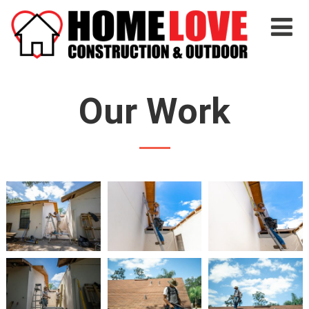
Our Work