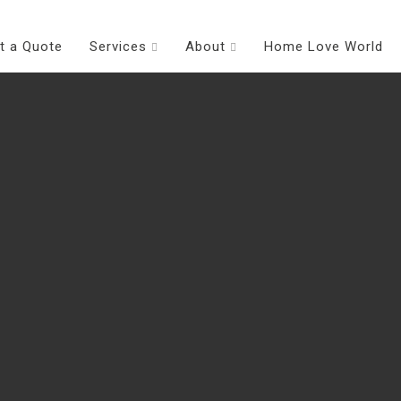
t a Quote
Services
About
Home Love World