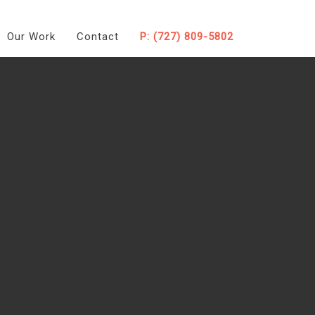
Our Work
Contact
P: (727) 809-5802