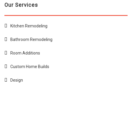
Our Services
Kitchen Remodeling
Bathroom Remodeling
Room Additions
Custom Home Builds
Design