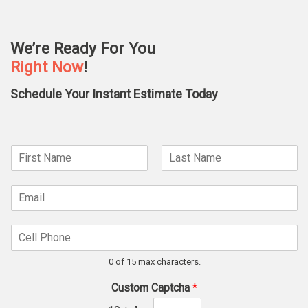
We’re Ready For You
Right Now
!
Schedule Your Instant Estimate Today
N
a
F
L
m
*
i
a
E
e
N
r
s
m
*
s
t
a
a
t
m
C
i
e
e
l
*
l
*
0 of 15 max characters.
l
P
Custom Captcha
*
h