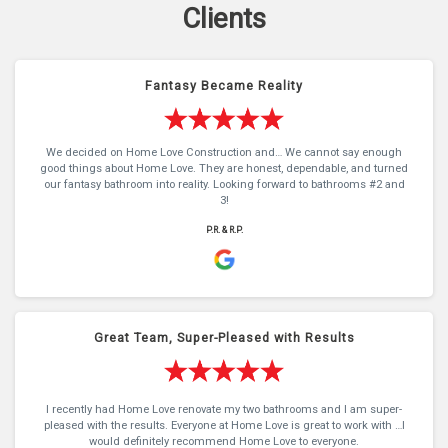
Clients
Fantasy Became Reality
We decided on Home Love Construction and… We cannot say enough
good things about Home Love. They are honest, dependable, and turned
our fantasy bathroom into reality. Looking forward to bathrooms #2 and
3!
P.R. & R.P.
Great Team, Super-Pleased with Results
I recently had Home Love renovate my two bathrooms and I am super-
pleased with the results. Everyone at Home Love is great to work with …I
would definitely recommend Home Love to everyone.