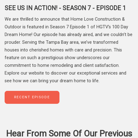
SEE US IN ACTION! - SEASON 7 - EPISODE 1
We are thrilled to announce that Home Love Construction &
Outdoor is featured in Season 7 Episode 1 of HGTV’s 100 Day
Dream Home! Our episode has already aired, and we couldn’t be
prouder. Serving the Tampa Bay area, we’ve transformed
houses into cherished homes with care and precision. This
feature on such a prestigious show underscores our
commitment to home remodeling and client satisfaction.
Explore our website to discover our exceptional services and
see how we can bring your dream home to life.
RECENT EPISODE
Hear From Some Of Our Previous