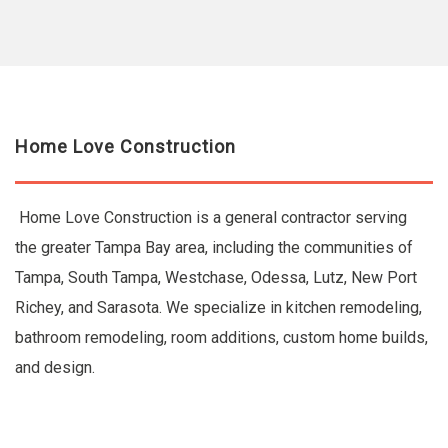
Home Love Construction
Home Love Construction is a general contractor serving
the greater Tampa Bay area, including the communities of
Tampa, South Tampa, Westchase, Odessa, Lutz, New Port
Richey, and Sarasota. We specialize in kitchen remodeling,
bathroom remodeling, room additions, custom home builds,
and design.