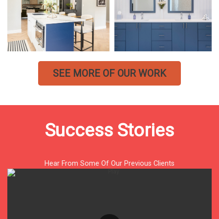
SEE MORE OF OUR WORK
Success Stories
Hear From Some Of Our Previous Clients