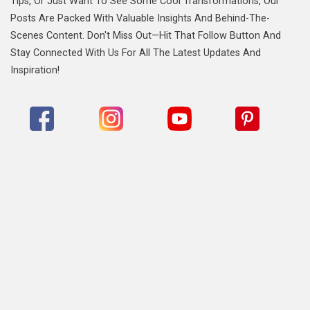
Tips, Or Just Want To See Some Cool Transformations, Our
Posts Are Packed With Valuable Insights And Behind-The-
Scenes Content. Don't Miss Out—Hit That Follow Button And
Stay Connected With Us For All The Latest Updates And
Inspiration!