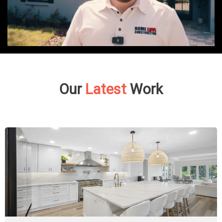
Our
Latest
Work