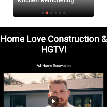
Kitchen Remodeling
LEARN MORE
Home Love Construction &
HGTV!
Full Home Renovation