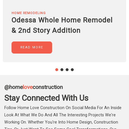
HOME REMODELING
Odessa Whole Home Remodel
& 2nd Story Addition
READ MORE
@home
love
construction
Stay Connected With Us
Follow Home Love Construction On Social Media For An Inside
Look At What We Do And All The Interesting Projects We're
Working On. Whether You're Into Home Design, Construction