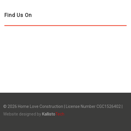
Find Us On
©
2026
Home Love Construction | License Number CGC1526402 |
Website designed by
Kallisto
Tech