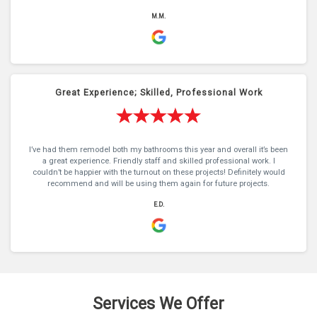
M.M.
Great Experience; Skilled, Professional Work
I’ve had them remodel both my bathrooms this year and overall it’s been
a great experience. Friendly staff and skilled professional work. I
couldn’t be happier with the turnout on these projects! Definitely would
recommend and will be using them again for future projects.
E.D.
Services We Offer