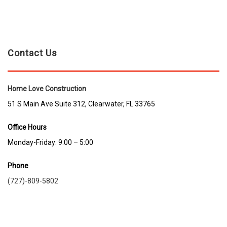
Contact Us
Home Love Construction
51 S Main Ave Suite 312, Clearwater, FL 33765
Office Hours
Monday-Friday: 9:00 – 5:00
Phone
(727)-809-5802