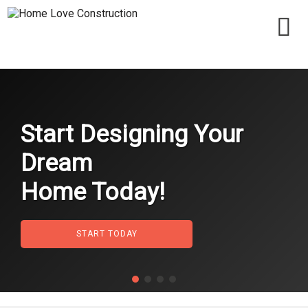
Start Designing Your
Dream
Home Today!
START TODAY