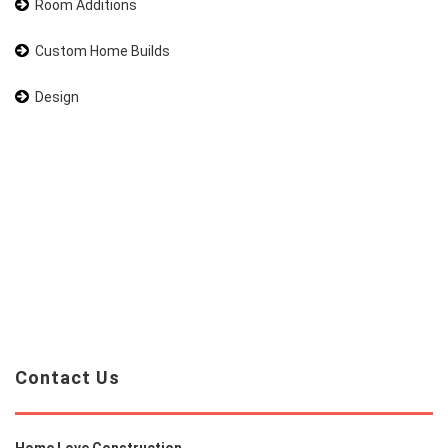
Room Additions
Custom Home Builds
Design
Contact Us