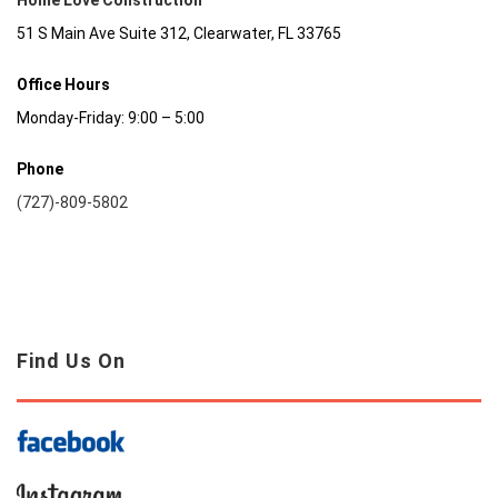
Home Love Construction
51 S Main Ave Suite 312, Clearwater, FL 33765
Office Hours
Monday-Friday: 9:00 – 5:00
Phone
(727)-809-5802
Find Us On