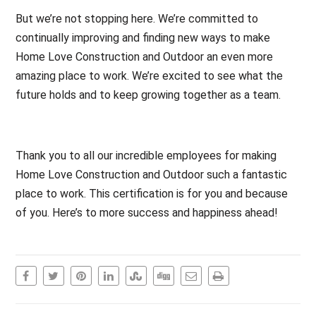
But we’re not stopping here. We’re committed to
continually improving and finding new ways to make
Home Love Construction and Outdoor an even more
amazing place to work. We’re excited to see what the
future holds and to keep growing together as a team.
Thank you to all our incredible employees for making
Home Love Construction and Outdoor such a fantastic
place to work. This certification is for you and because
of you. Here’s to more success and happiness ahead!