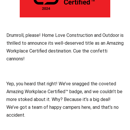
Drumroll, please! Home Love Construction and Outdoor is
thrilled to announce its well-deserved title as an Amazing
Workplace Certified destination. Cue the confetti
cannons!
Yep, you heard that right! We’ve snagged the coveted
Amazing Workplace Certified™ badge, and we couldn’t be
more stoked about it. Why? Because it’s a big deal!
We’ve got a team of happy campers here, and that’s no
accident.