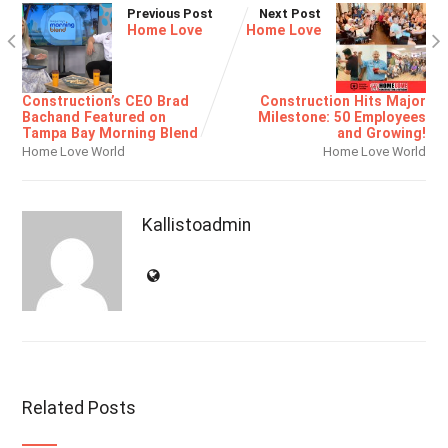
Previous Post
Next Post
Home Love
Home Love
Construction’s CEO Brad
Construction Hits Major
Bachand Featured on
Milestone: 50 Employees
Tampa Bay Morning Blend
and Growing!
Home Love World
Home Love World
Kallistoadmin
Related Posts