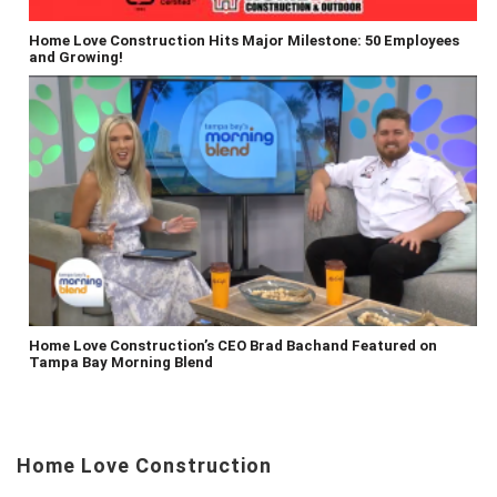
Home Love Construction Hits Major Milestone: 50 Employees
and Growing!
Home Love Construction’s CEO Brad Bachand Featured on
Tampa Bay Morning Blend
Home Love Construction