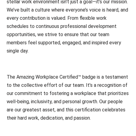
stellar work environment isn’t just a goal—it’s our mission.
We’ve built a culture where everyone’s voice is heard, and
every contribution is valued. From flexible work
schedules to continuous professional development
opportunities, we strive to ensure that our team
members feel supported, engaged, and inspired every
single day.
The Amazing Workplace Certified™ badge is a testament
to the collective effort of our team. It’s a recognition of
our commitment to fostering a workplace that prioritizes
well-being, inclusivity, and personal growth. Our people
are our greatest asset, and this certification celebrates
their hard work, dedication, and passion.