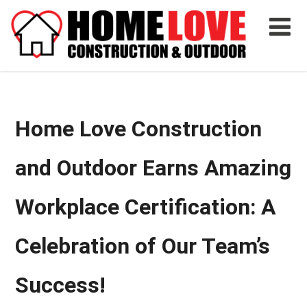
Home Love Construction
and Outdoor Earns Amazing
Workplace Certification: A
Celebration of Our Team’s
Success!