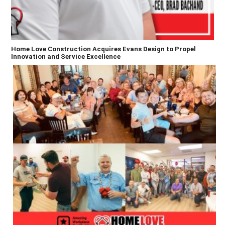
Home Love Construction Acquires Evans Design to Propel
Innovation and Service Excellence