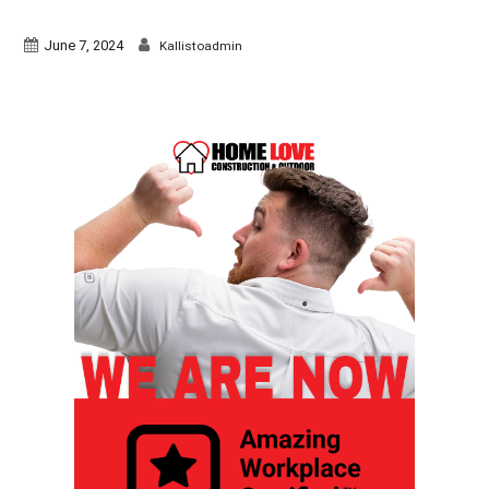
June 7, 2024
Kallistoadmin