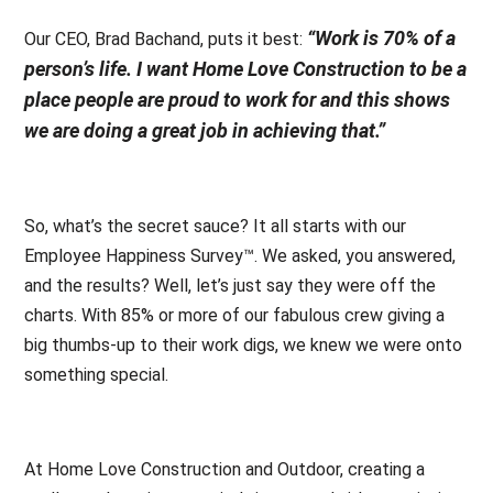
“Work is 70% of a
Our CEO, Brad Bachand, puts it best:
person’s life. I want Home Love Construction to be a
place people are proud to work for and this shows
we are doing a great job in achieving that.”
So, what’s the secret sauce? It all starts with our
Employee Happiness Survey™. We asked, you answered,
and the results? Well, let’s just say they were off the
charts. With 85% or more of our fabulous crew giving a
big thumbs-up to their work digs, we knew we were onto
something special.
At Home Love Construction and Outdoor, creating a