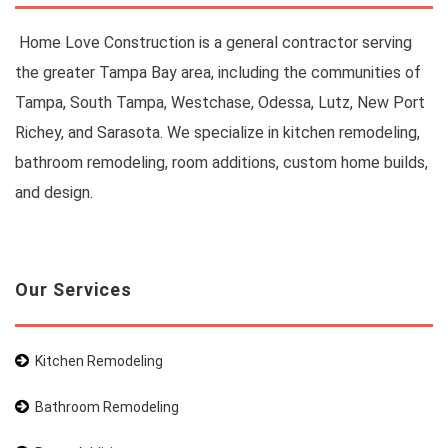
Home Love Construction is a general contractor serving
the greater Tampa Bay area, including the communities of
Tampa, South Tampa, Westchase, Odessa, Lutz, New Port
Richey, and Sarasota. We specialize in kitchen remodeling,
bathroom remodeling, room additions, custom home builds,
and design.
Our Services
Kitchen Remodeling
Bathroom Remodeling