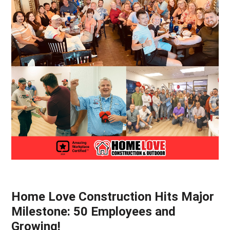
Home Love Construction Hits Major
Milestone: 50 Employees and
Growing!