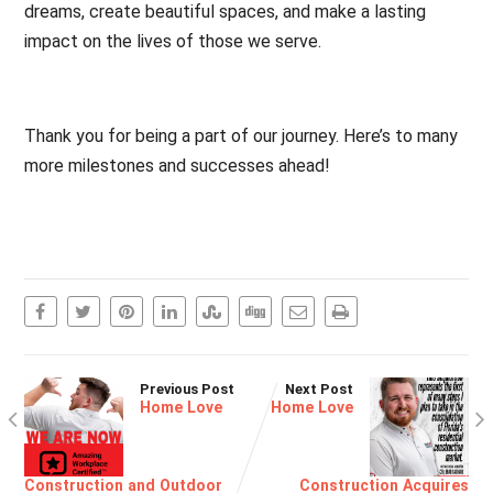
dreams, create beautiful spaces, and make a lasting
impact on the lives of those we serve.
Thank you for being a part of our journey. Here’s to many
more milestones and successes ahead!
Previous Post
Next Post
Home Love
Home Love
Construction and Outdoor
Construction Acquires