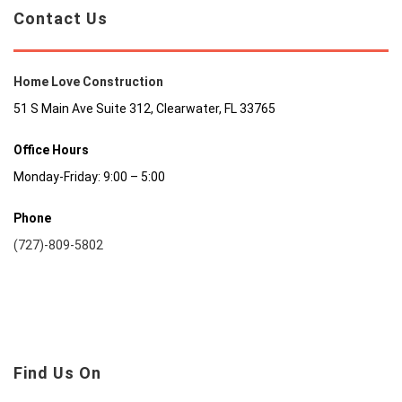
Contact Us
Home Love Construction
51 S Main Ave Suite 312, Clearwater, FL 33765
Office Hours
Monday-Friday: 9:00 – 5:00
Phone
(727)-809-5802
Find Us On