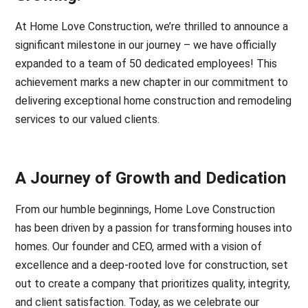
At Home Love Construction, we’re thrilled to announce a
significant milestone in our journey – we have officially
expanded to a team of 50 dedicated employees! This
achievement marks a new chapter in our commitment to
delivering exceptional home construction and remodeling
services to our valued clients.
A Journey of Growth and Dedication
From our humble beginnings, Home Love Construction
has been driven by a passion for transforming houses into
homes. Our founder and CEO, armed with a vision of
excellence and a deep-rooted love for construction, set
out to create a company that prioritizes quality, integrity,
and client satisfaction. Today, as we celebrate our