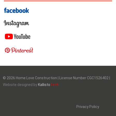
©
2026
Home Love Construction | License Number CGC1526402 |
Website designed by
Kallisto
Tech
Privacy Policy