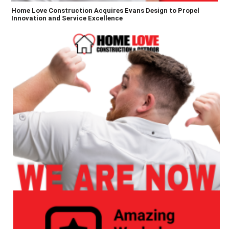
Home Love Construction Acquires Evans Design to Propel
Innovation and Service Excellence