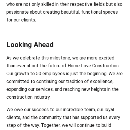
who are not only skilled in their respective fields but also
passionate about creating beautiful, functional spaces
for our clients.
Looking Ahead
As we celebrate this milestone, we are more excited
than ever about the future of Home Love Construction.
Our growth to 50 employees is just the beginning. We are
committed to continuing our tradition of excellence,
expanding our services, and reaching new heights in the
construction industry.
We owe our success to our incredible team, our loyal
clients, and the community that has supported us every
step of the way. Together, we will continue to build