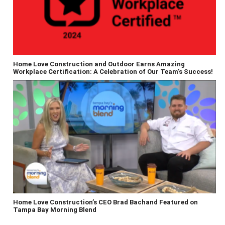
Home Love Construction and Outdoor Earns Amazing
Workplace Certification: A Celebration of Our Team’s Success!
Home Love Construction’s CEO Brad Bachand Featured on
Tampa Bay Morning Blend