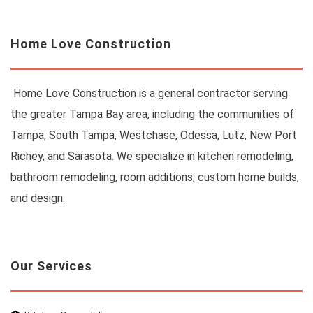
Home Love Construction
Home Love Construction is a general contractor serving
the greater Tampa Bay area, including the communities of
Tampa, South Tampa, Westchase, Odessa, Lutz, New Port
Richey, and Sarasota. We specialize in kitchen remodeling,
bathroom remodeling, room additions, custom home builds,
and design.
Our Services