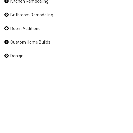
Kitchen Remodeling
Bathroom Remodeling
Room Additions
Custom Home Builds
Design