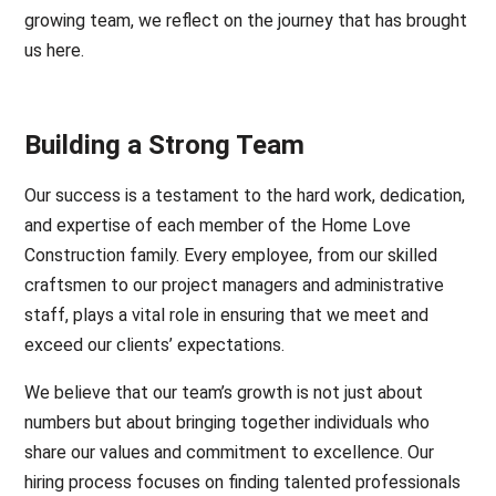
growing team, we reflect on the journey that has brought
us here.
Building a Strong Team
Our success is a testament to the hard work, dedication,
and expertise of each member of the Home Love
Construction family. Every employee, from our skilled
craftsmen to our project managers and administrative
staff, plays a vital role in ensuring that we meet and
exceed our clients’ expectations.
We believe that our team’s growth is not just about
numbers but about bringing together individuals who
share our values and commitment to excellence. Our
hiring process focuses on finding talented professionals