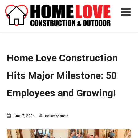
Home Love Construction
Hits Major Milestone: 50
Employees and Growing!
June 7, 2024
Kallistoadmin