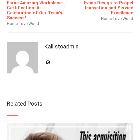
Earns Amazing Workplace
Evans Design to Propel
Certification: A
Innovation and Service
Celebration of Our Team’s
Excellence
Success!
Home Love World
Home Love World
Kallistoadmin
Related Posts