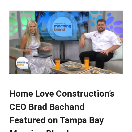
Home Love Construction’s
CEO Brad Bachand
Featured on Tampa Bay