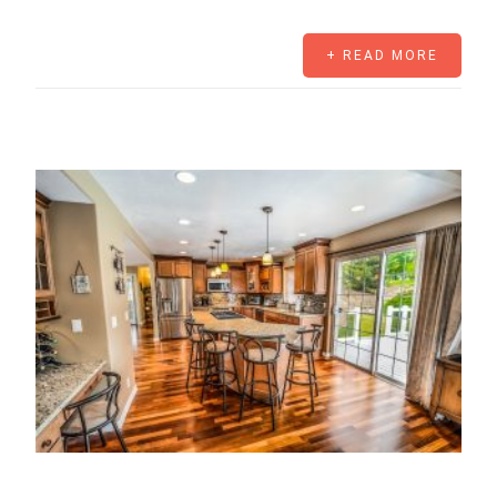
+ READ MORE