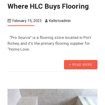
Where HLC Buys Flooring
February 15, 2023
Kallistoadmin
“Pro Source” is a flooring store located in Port
Richey, and it’s the primary flooring supplier for
“Home Love...
+ READ MORE