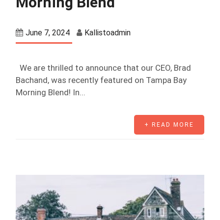
Morning Blend
June 7, 2024
Kallistoadmin
We are thrilled to announce that our CEO, Brad
Bachand, was recently featured on Tampa Bay
Morning Blend! In...
+ READ MORE