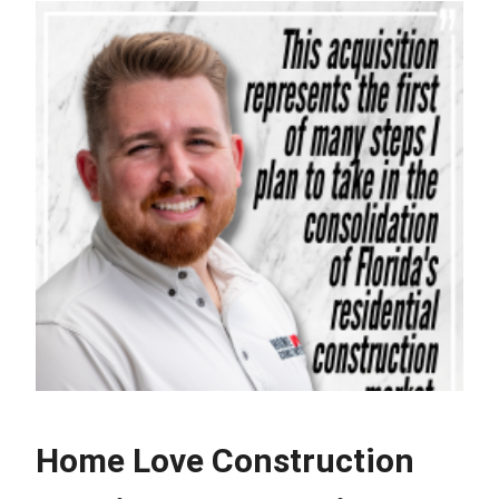
Home Love Construction