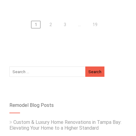
1
2
3
…
19
Remodel Blog Posts
Custom & Luxury Home Renovations in Tampa Bay:
Elevating Your Home to a Higher Standard