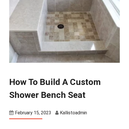
How To Build A Custom
Shower Bench Seat
February 15, 2023
Kallistoadmin