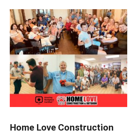
Home Love Construction