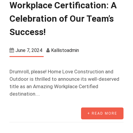
Workplace Certification: A
Celebration of Our Team’s
Success!
June 7, 2024
Kallistoadmin
Drumroll, please! Home Love Construction and
Outdoor is thrilled to announce its well-deserved
title as an Amazing Workplace Certified
destination....
+ READ MORE