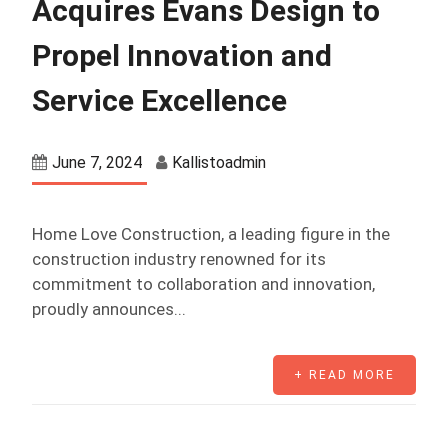
Acquires Evans Design to
Propel Innovation and
Service Excellence
June 7, 2024
Kallistoadmin
Home Love Construction, a leading figure in the
construction industry renowned for its
commitment to collaboration and innovation,
proudly announces...
+ READ MORE