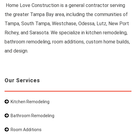
Home Love Construction is a general contractor serving
the greater Tampa Bay area, including the communities of
Tampa, South Tampa, Westchase, Odessa, Lutz, New Port
Richey, and Sarasota. We specialize in kitchen remodeling,
bathroom remodeling, room additions, custom home builds,
and design.
Our Services
Kitchen Remodeling
Bathroom Remodeling
Room Additions