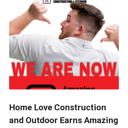
Home Love Construction
and Outdoor Earns Amazing