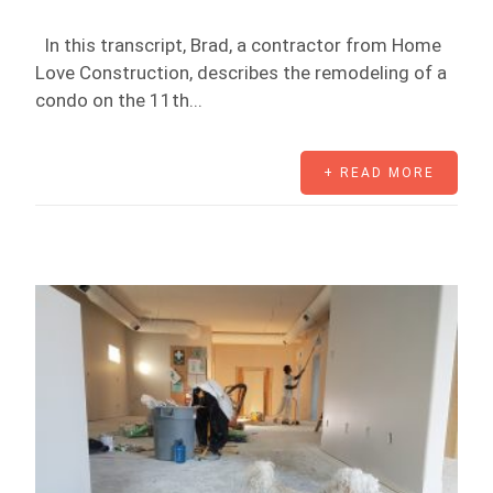
In this transcript, Brad, a contractor from Home
Love Construction, describes the remodeling of a
condo on the 11th...
+ READ MORE