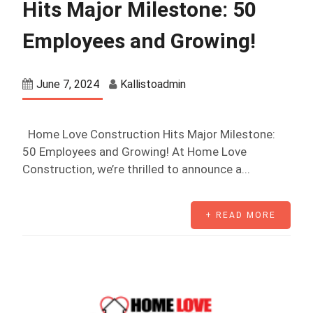
Hits Major Milestone: 50
Employees and Growing!
June 7, 2024
Kallistoadmin
Home Love Construction Hits Major Milestone:
50 Employees and Growing! At Home Love
Construction, we’re thrilled to announce a...
+ READ MORE