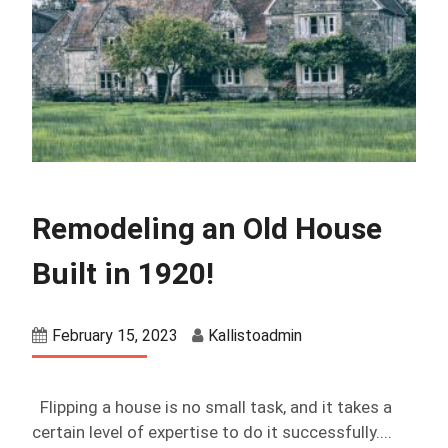
Remodeling an Old House
Built in 1920!
February 15, 2023
Kallistoadmin
Flipping a house is no small task, and it takes a
certain level of expertise to do it successfully....