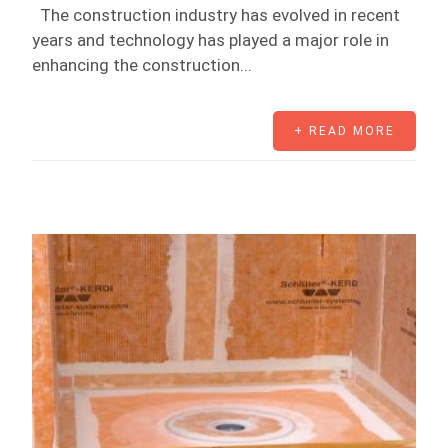
The construction industry has evolved in recent
years and technology has played a major role in
enhancing the construction...
+ READ MORE