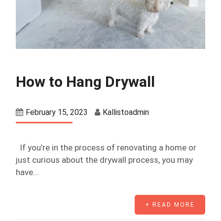
How to Hang Drywall
February 15, 2023
Kallistoadmin
If you’re in the process of renovating a home or
just curious about the drywall process, you may
have...
+ READ MORE