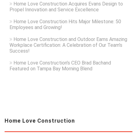
Home Love Construction Acquires Evans Design to
Propel Innovation and Service Excellence
Home Love Construction Hits Major Milestone: 50
Employees and Growing!
Home Love Construction and Outdoor Earns Amazing
Workplace Certification: A Celebration of Our Team’s
Success!
Home Love Construction’s CEO Brad Bachand
Featured on Tampa Bay Morning Blend
Home Love Construction