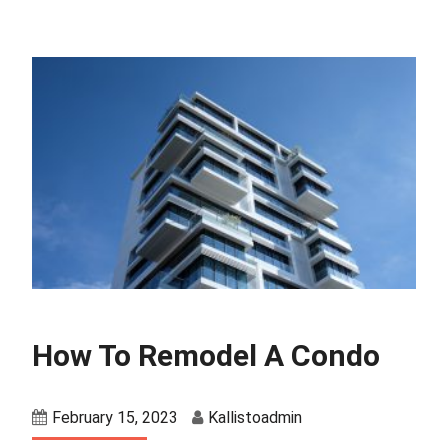
How To Remodel A Condo
February 15, 2023
Kallistoadmin