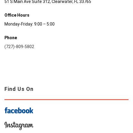
51 S Main Ave Suite 312, Clearwater, FL 33765
Office Hours
Monday-Friday: 9:00 – 5:00
Phone
(727)-809-5802
Find Us On