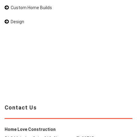
Custom Home Builds
Design
Contact Us
Home Love Construction