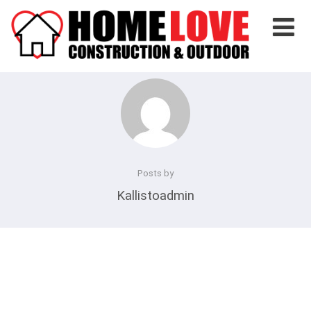
Posts by
Kallistoadmin