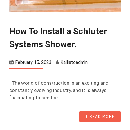
How To Install a Schluter
Systems Shower.
February 15, 2023
Kallistoadmin
The world of construction is an exciting and
constantly evolving industry, and it is always
fascinating to see the...
+ READ MORE