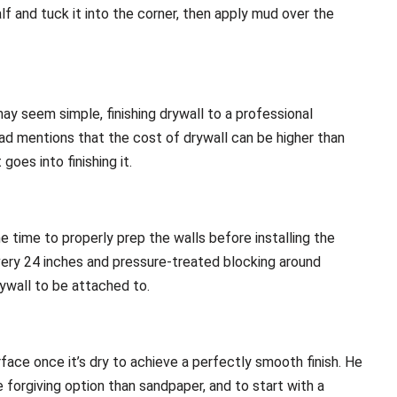
f and tuck it into the corner, then apply mud over the
ay seem simple, finishing drywall to a professional
rad mentions that the cost of drywall can be higher than
es into finishing it.
e time to properly prep the walls before installing the
s every 24 inches and pressure-treated blocking around
ywall to be attached to.
rface once it’s dry to achieve a perfectly smooth finish. He
 forgiving option than sandpaper, and to start with a