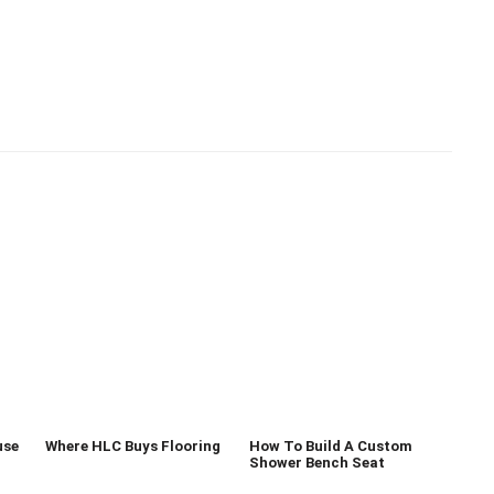
use
Where HLC Buys Flooring
How To Build A Custom
Shower Bench Seat