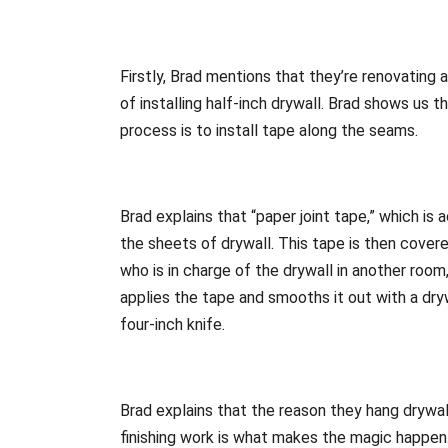
Firstly, Brad mentions that they’re renovating 
of installing half-inch drywall. Brad shows us 
process is to install tape along the seams.
Brad explains that “paper joint tape,” which is
the sheets of drywall. This tape is then cover
who is in charge of the drywall in another room,
applies the tape and smooths it out with a dryw
four-inch knife.
Brad explains that the reason they hang drywall 
finishing work is what makes the magic happen. 