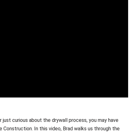
or just curious about the drywall process, you may have
Construction. In this video, Brad walks us through the