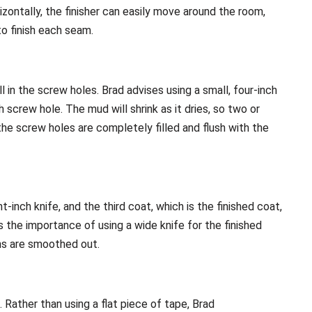
rizontally, the finisher can easily move around the room,
to finish each seam.
ll in the screw holes. Brad advises using a small, four-inch
screw hole. The mud will shrink as it dries, so two or
he screw holes are completely filled and flush with the
-inch knife, and the third coat, which is the finished coat,
s the importance of using a wide knife for the finished
ns are smoothed out.
. Rather than using a flat piece of tape, Brad