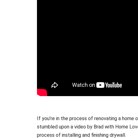
If you’re in the process of renovating a home 
stumbled upon a video by Brad with Home Love 
process of installing and finishing drywall.