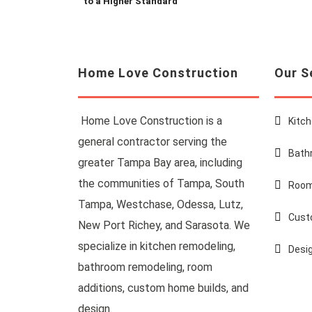
to a Higher Standard
Home Love Construction
Our S
Home Love Construction is a
Kitc
general contractor serving the
Bath
greater Tampa Bay area, including
the communities of Tampa, South
Room
Tampa, Westchase, Odessa, Lutz,
Cust
New Port Richey, and Sarasota. We
specialize in kitchen remodeling,
Desi
bathroom remodeling, room
additions, custom home builds, and
design.