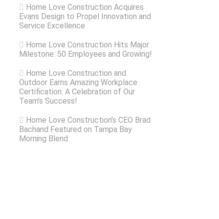
Home Love Construction Acquires
Evans Design to Propel Innovation and
Service Excellence
Home Love Construction Hits Major
Milestone: 50 Employees and Growing!
Home Love Construction and
Outdoor Earns Amazing Workplace
Certification: A Celebration of Our
Team’s Success!
Home Love Construction’s CEO Brad
Bachand Featured on Tampa Bay
Morning Blend