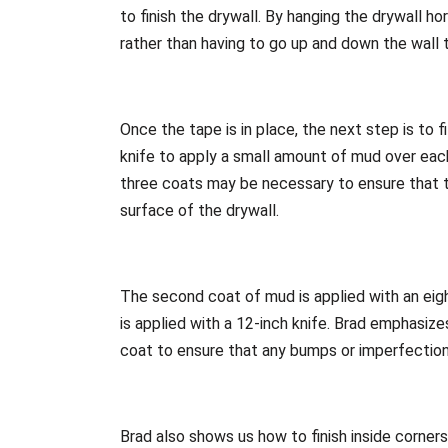
to finish the drywall. By hanging the drywall ho
rather than having to go up and down the wall 
Once the tape is in place, the next step is to fi
knife to apply a small amount of mud over each 
three coats may be necessary to ensure that t
surface of the drywall.
The second coat of mud is applied with an eight
is applied with a 12-inch knife. Brad emphasize
coat to ensure that any bumps or imperfectio
Brad also shows us how to finish inside corners