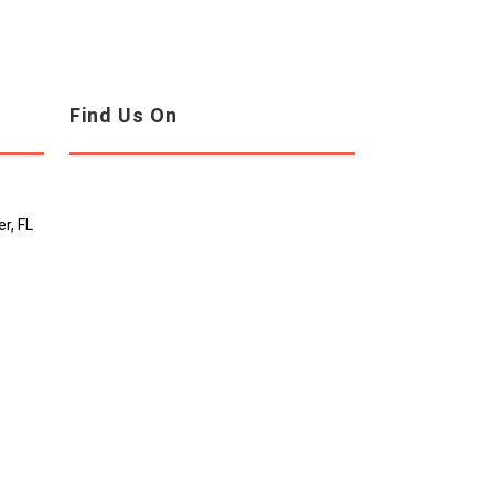
Find Us On
r, FL