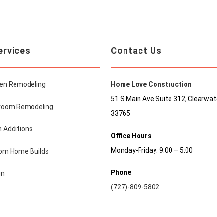
ervices
Contact Us
hen Remodeling
Home Love Construction
51 S Main Ave Suite 312, Clearwate
room Remodeling
33765
 Additions
Office Hours
Monday-Friday: 9:00 – 5:00
om Home Builds
Phone
gn
(727)-809-5802