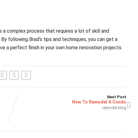
 is a complex process that requires a lot of skill and
 By following Brad’s tips and techniques, you can get a
e a perfect finish in your own home renovation projects.
Next Post
How To Remodel A Condo
remodel blog