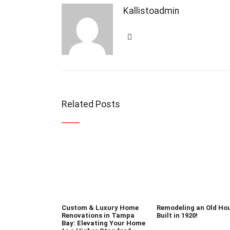
Kallistoadmin
Related Posts
Custom & Luxury Home
Remodeling an Old Ho
Renovations in Tampa
Built in 1920!
Bay: Elevating Your Home