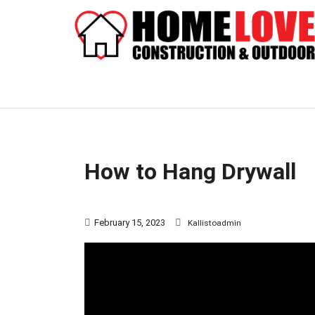
How to Hang Drywall
February 15, 2023
Kallistoadmin