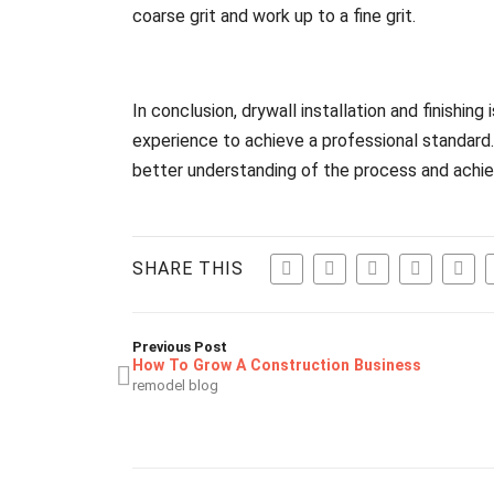
coarse grit and work up to a fine grit.
In conclusion, drywall installation and finishing
experience to achieve a professional standard.
better understanding of the process and achiev
SHARE THIS
Previous Post
How To Grow A Construction Business
remodel blog