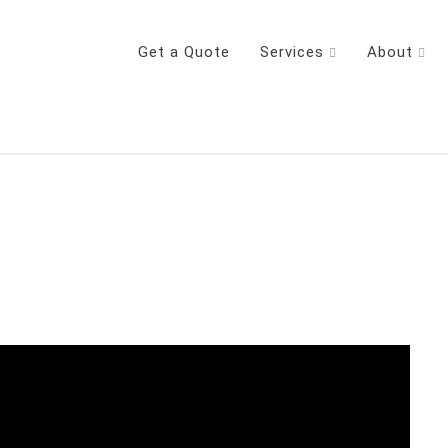
Get a Quote
Services
About