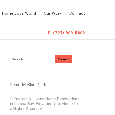
Home Love World
Our Work
Contact
P: (727) 809-5802
Remodel Blog Posts
Custom & Luxury Home Renovations
in Tampa Bay: Elevating Your Home to
a Higher Standard