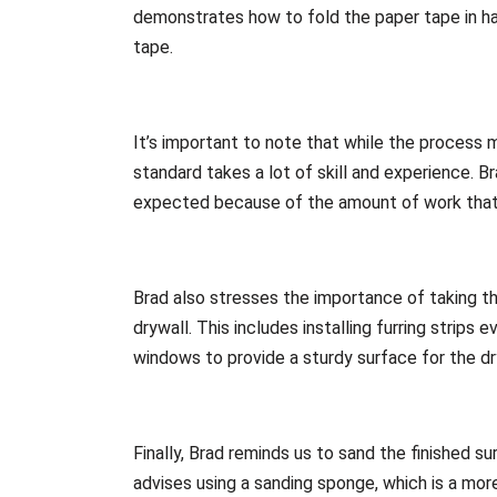
demonstrates how to fold the paper tape in hal
tape.
It’s important to note that while the process m
standard takes a lot of skill and experience. B
expected because of the amount of work that go
Brad also stresses the importance of taking th
drywall. This includes installing furring strip
windows to provide a sturdy surface for the dr
Finally, Brad reminds us to sand the finished su
advises using a sanding sponge, which is a more