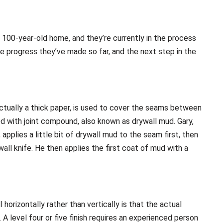
a 100-year-old home, and they’re currently in the process
the progress they’ve made so far, and the next step in the
 actually a thick paper, is used to cover the seams between
ed with joint compound, also known as drywall mud. Gary,
 applies a little bit of drywall mud to the seam first, then
all knife. He then applies the first coat of mud with a
horizontally rather than vertically is that the actual
A level four or five finish requires an experienced person