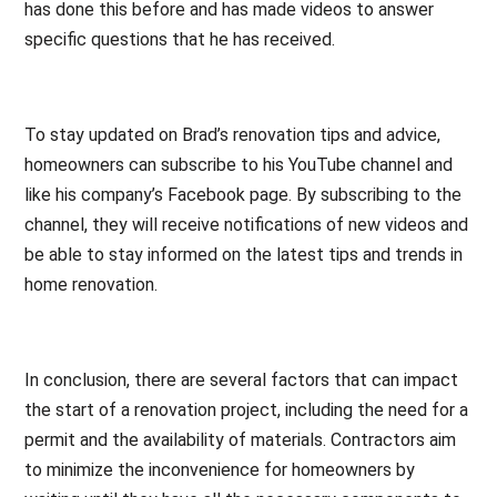
has done this before and has made videos to answer
specific questions that he has received.
To stay updated on Brad’s renovation tips and advice,
homeowners can subscribe to his YouTube channel and
like his company’s Facebook page. By subscribing to the
channel, they will receive notifications of new videos and
be able to stay informed on the latest tips and trends in
home renovation.
In conclusion, there are several factors that can impact
the start of a renovation project, including the need for a
permit and the availability of materials. Contractors aim
to minimize the inconvenience for homeowners by