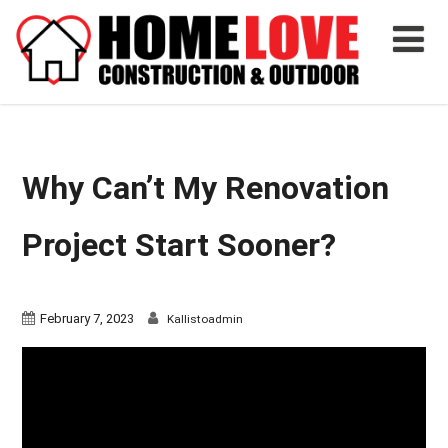
Why Can’t My Renovation
Project Start Sooner?
February 7, 2023
Kallistoadmin