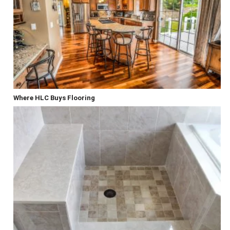
Where HLC Buys Flooring