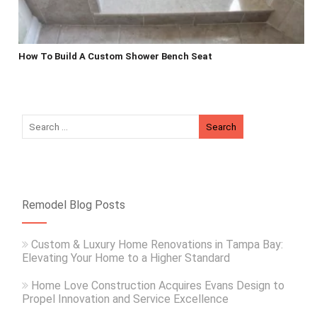
How To Build A Custom Shower Bench Seat
Remodel Blog Posts
Custom & Luxury Home Renovations in Tampa Bay:
Elevating Your Home to a Higher Standard
Home Love Construction Acquires Evans Design to
Propel Innovation and Service Excellence