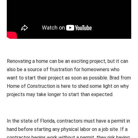
Renovating a home can be an exciting project, but it can
also be a source of frustration for homeowners who
want to start their project as soon as possible. Brad from
Home of Construction is here to shed some light on why
projects may take longer to start than expected.
In the state of Florida, contractors must have a permit in
hand before starting any physical labor on a job site. If a
contractor begins work without a permit, they risk having