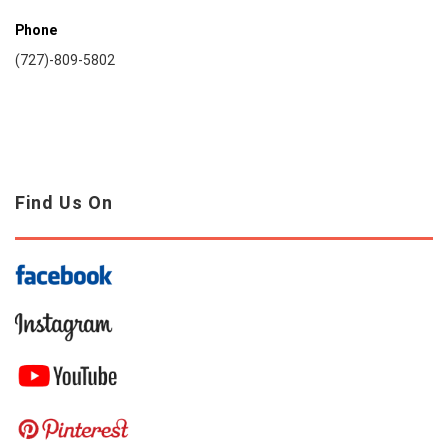
Phone
(727)-809-5802
Find Us On