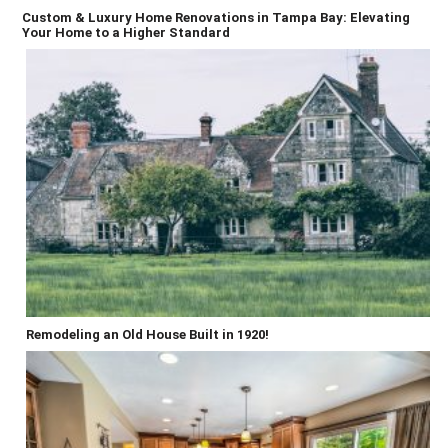
Custom & Luxury Home Renovations in Tampa Bay: Elevating
Your Home to a Higher Standard
Remodeling an Old House Built in 1920!