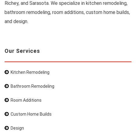
Richey, and Sarasota. We specialize in kitchen remodeling,
bathroom remodeling, room additions, custom home builds,
and design.
Our Services
Kitchen Remodeling
Bathroom Remodeling
Room Additions
Custom Home Builds
Design