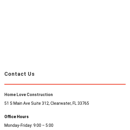
Contact Us
Home Love Construction
51 S Main Ave Suite 312, Clearwater, FL 33765
Office Hours
Monday-Friday: 9:00 – 5:00