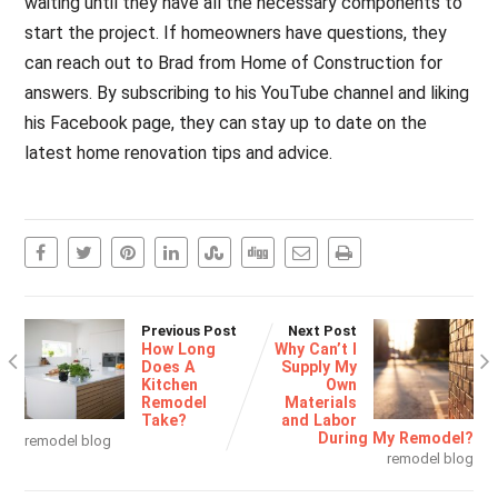
waiting until they have all the necessary components to
start the project. If homeowners have questions, they
can reach out to Brad from Home of Construction for
answers. By subscribing to his YouTube channel and liking
his Facebook page, they can stay up to date on the
latest home renovation tips and advice.
Previous Post
Next Post
How Long
Why Can’t I
Does A
Supply My
Kitchen
Own
Remodel
Materials
Take?
and Labor
During My Remodel?
remodel blog
remodel blog