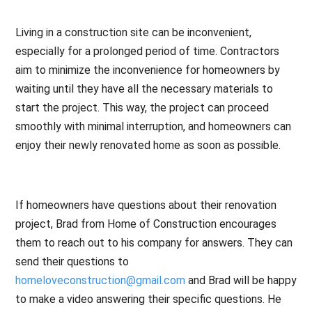
Living in a construction site can be inconvenient,
especially for a prolonged period of time. Contractors
aim to minimize the inconvenience for homeowners by
waiting until they have all the necessary materials to
start the project. This way, the project can proceed
smoothly with minimal interruption, and homeowners can
enjoy their newly renovated home as soon as possible.
If homeowners have questions about their renovation
project, Brad from Home of Construction encourages
them to reach out to his company for answers. They can
send their questions to
homeloveconstruction@gmail.com
and Brad will be happy
to make a video answering their specific questions. He