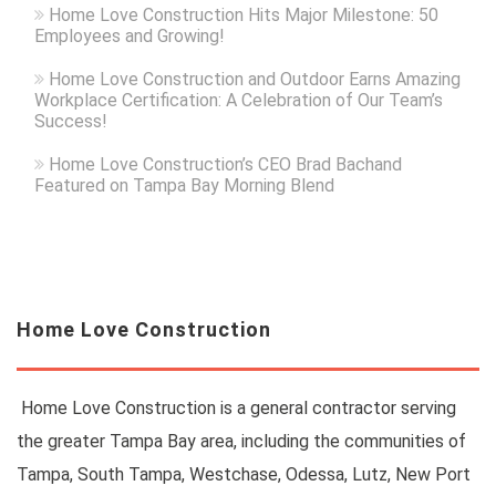
Home Love Construction Hits Major Milestone: 50
Employees and Growing!
Home Love Construction and Outdoor Earns Amazing
Workplace Certification: A Celebration of Our Team’s
Success!
Home Love Construction’s CEO Brad Bachand
Featured on Tampa Bay Morning Blend
Home Love Construction
Home Love Construction is a general contractor serving
the greater Tampa Bay area, including the communities of
Tampa, South Tampa, Westchase, Odessa, Lutz, New Port