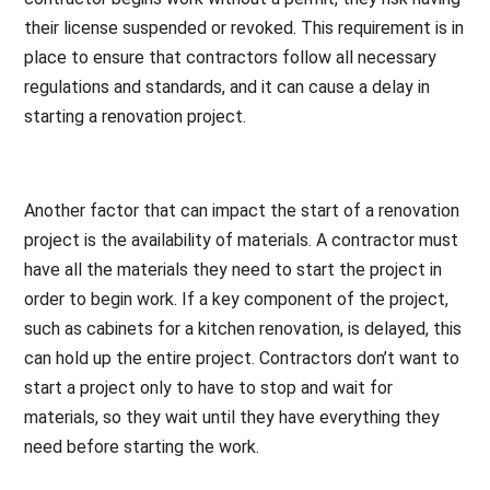
their license suspended or revoked. This requirement is in
place to ensure that contractors follow all necessary
regulations and standards, and it can cause a delay in
starting a renovation project.
Another factor that can impact the start of a renovation
project is the availability of materials. A contractor must
have all the materials they need to start the project in
order to begin work. If a key component of the project,
such as cabinets for a kitchen renovation, is delayed, this
can hold up the entire project. Contractors don’t want to
start a project only to have to stop and wait for
materials, so they wait until they have everything they
need before starting the work.