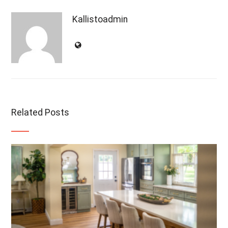
Kallistoadmin
Related Posts