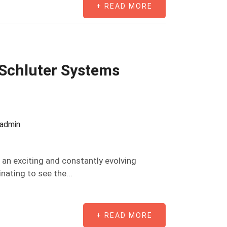
+ READ MORE
 Schluter Systems
oadmin
an exciting and constantly evolving
inating to see the...
+ READ MORE