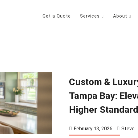
Get a Quote
Services
About
Custom & Luxur
Tampa Bay: Elev
Higher Standar
February 13, 2026
Steve