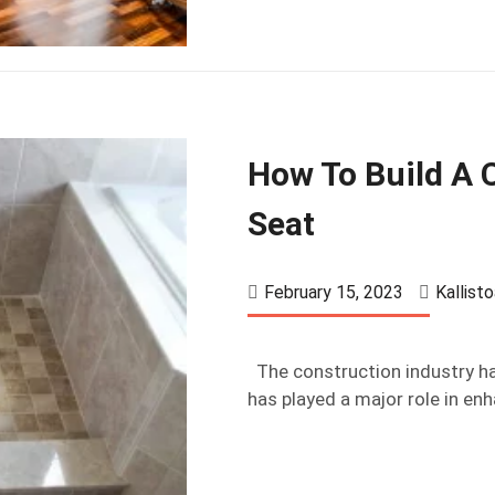
How To Build A
Seat
February 15, 2023
Kallist
The construction industry ha
has played a major role in enh