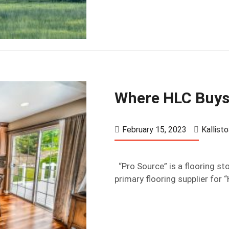
Where HLC Buys
February 15, 2023
Kallist
“Pro Source” is a flooring sto
primary flooring supplier for 