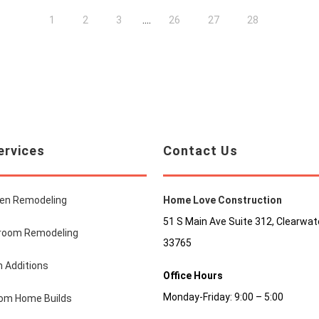
....
1
2
3
26
27
28
ervices
Contact Us
hen Remodeling
Home Love Construction
51 S Main Ave Suite 312, Clearwate
room Remodeling
33765
 Additions
Office Hours
Monday-Friday: 9:00 – 5:00
om Home Builds