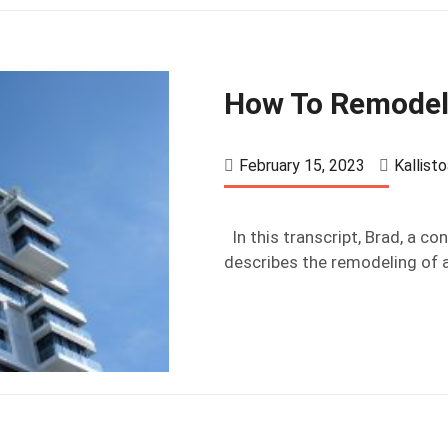
How To Remodel
February 15, 2023
Kallist
In this transcript, Brad, a c
describes the remodeling of a