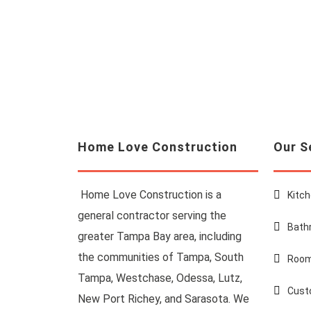
Home Love Construction
Our S
Home Love Construction is a
Kitc
general contractor serving the
Bath
greater Tampa Bay area, including
the communities of Tampa, South
Room
Tampa, Westchase, Odessa, Lutz,
Cust
New Port Richey, and Sarasota. We