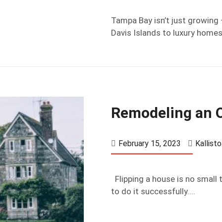
Tampa Bay isn’t just growing 
Davis Islands to luxury homes 
Remodeling an O
February 15, 2023
Kallist
Flipping a house is no small t
to do it successfully....