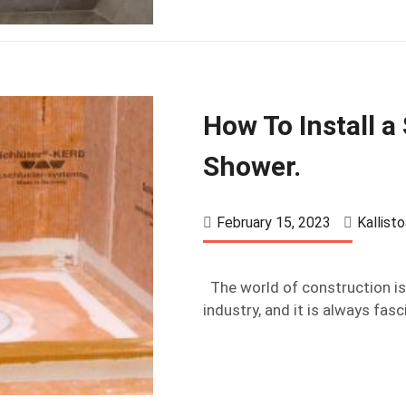
How To Install a
Shower.
February 15, 2023
Kallist
The world of construction is 
industry, and it is always fasc