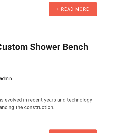
+ READ MORE
 Custom Shower Bench
oadmin
s evolved in recent years and technology
ancing the construction...