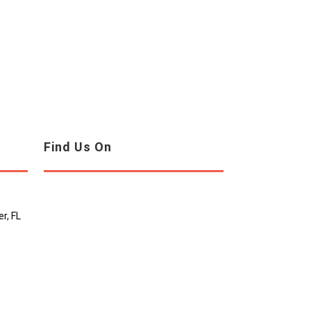
Find Us On
r, FL