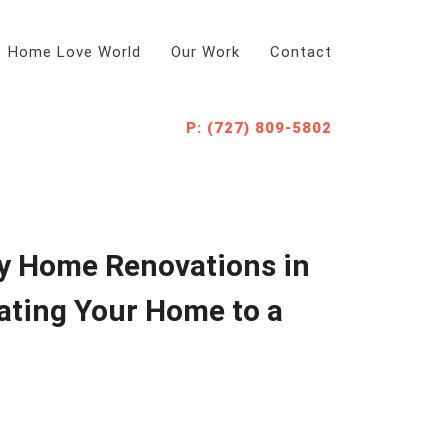
Home Love World
Our Work
Contact
P: (727) 809-5802
y Home Renovations in
ating Your Home to a
d