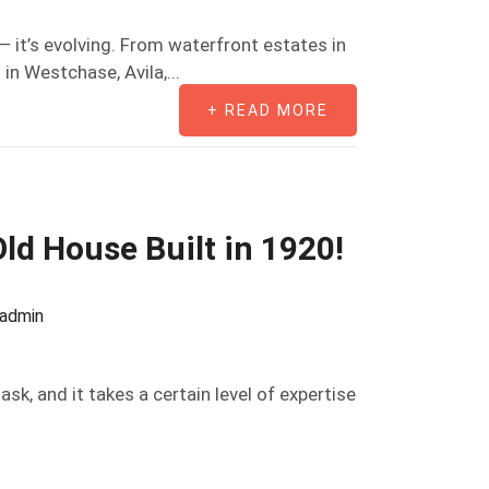
— it’s evolving. From waterfront estates in
in Westchase, Avila,...
+ READ MORE
ld House Built in 1920!
oadmin
ask, and it takes a certain level of expertise