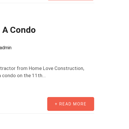
 A Condo
oadmin
ontractor from Home Love Construction,
 condo on the 11th...
+ READ MORE