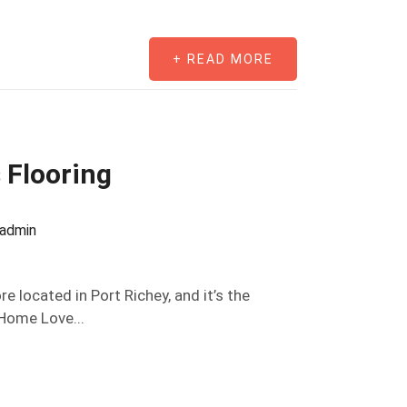
+ READ MORE
 Flooring
oadmin
re located in Port Richey, and it’s the
“Home Love...