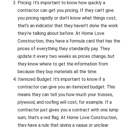
Pricing: It’s important to know how quickly a
contractor can get you pricing. If they can’t give
you pricing rapidly or don’t know what things cost,
that’s an indicator that they haven’t done the work
they’re talking about before. At Home Love
Construction, they have a formula card that has the
prices of everything they standardly pay. They
update it every two weeks as prices change, but
they know where to get the information from
because they buy materials all the time.
Itemized Budget: It’s important to know if a
contractor can give you an itemized budget. This
means they can tell you how much your trusses,
plywood, and roofing will cost, for example. If a
contractor just gives you a contract with one lump
sum, that’s a red flag. At Home Love Construction,
they have a rule that giving a vague or unclear