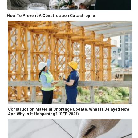
How To Prevent A Construction Catastrophe
Construction Material Shortage Update. What Is Delayed Now
And Why Is It Happening? (SEP 2021)