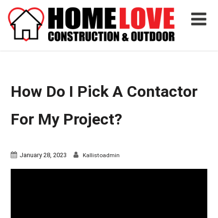
How Do I Pick A Contactor
For My Project?
January 28, 2023
Kallistoadmin