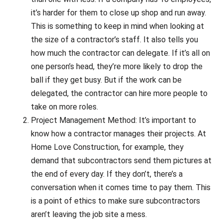
it’s harder for them to close up shop and run away.
This is something to keep in mind when looking at
the size of a contractor’s staff. It also tells you
how much the contractor can delegate. If it’s all on
one person’s head, they’re more likely to drop the
ball if they get busy. But if the work can be
delegated, the contractor can hire more people to
take on more roles.
Project Management Method: It’s important to
know how a contractor manages their projects. At
Home Love Construction, for example, they
demand that subcontractors send them pictures at
the end of every day. If they don’t, there’s a
conversation when it comes time to pay them. This
is a point of ethics to make sure subcontractors
aren’t leaving the job site a mess.