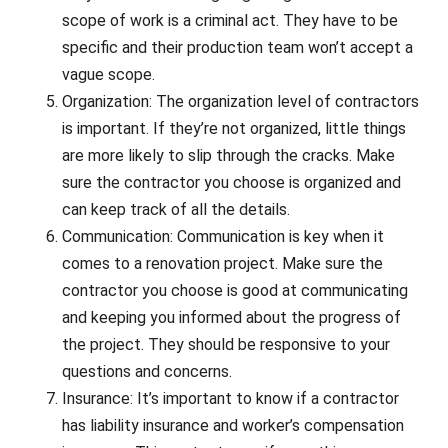
scope of work is a criminal act. They have to be
specific and their production team won’t accept a
vague scope.
Organization: The organization level of contractors
is important. If they’re not organized, little things
are more likely to slip through the cracks. Make
sure the contractor you choose is organized and
can keep track of all the details.
Communication: Communication is key when it
comes to a renovation project. Make sure the
contractor you choose is good at communicating
and keeping you informed about the progress of
the project. They should be responsive to your
questions and concerns.
Insurance: It’s important to know if a contractor
has liability insurance and worker’s compensation