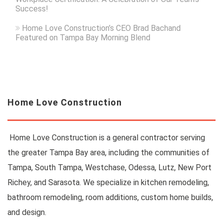
Success!
Home Love Construction’s CEO Brad Bachand
Featured on Tampa Bay Morning Blend
Home Love Construction
Home Love Construction is a general contractor serving
the greater Tampa Bay area, including the communities of
Tampa, South Tampa, Westchase, Odessa, Lutz, New Port
Richey, and Sarasota. We specialize in kitchen remodeling,
bathroom remodeling, room additions, custom home builds,
and design.