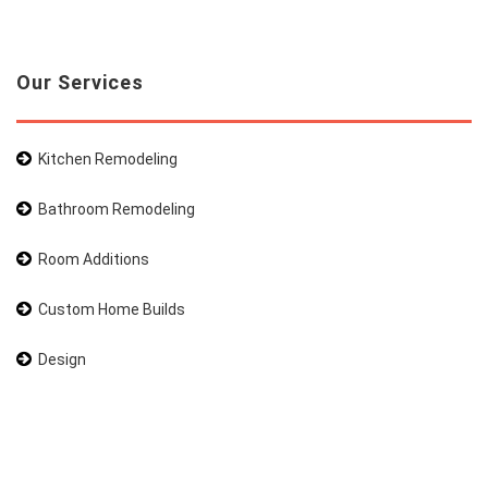
Our Services
Kitchen Remodeling
Bathroom Remodeling
Room Additions
Custom Home Builds
Design