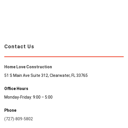
Contact Us
Home Love Construction
51 S Main Ave Suite 312, Clearwater, FL 33765
Office Hours
Monday-Friday: 9:00 – 5:00
Phone
(727)-809-5802