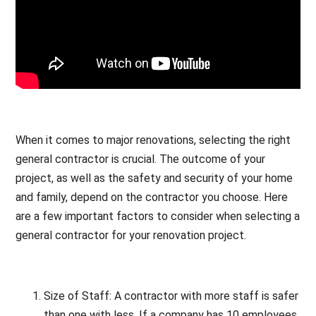
When it comes to major renovations, selecting the right
general contractor is crucial. The outcome of your
project, as well as the safety and security of your home
and family, depend on the contractor you choose. Here
are a few important factors to consider when selecting a
general contractor for your renovation project.
Size of Staff: A contractor with more staff is safer
than one with less. If a company has 10 employees,