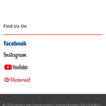
Find Us On
©
2026
Home Love Construction | License Number CGC1526402 |