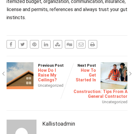
itemized budget, organization, communication, insurance,
license and permits, references and always trust your gut
instincts.
Previous Post
Next Post
How Do I
How To
Raise My
Get
Ceilings?
Started In
Uncategorized
Construction: Tips From A
General Contractor
Uncategorized
Kallistoadmin