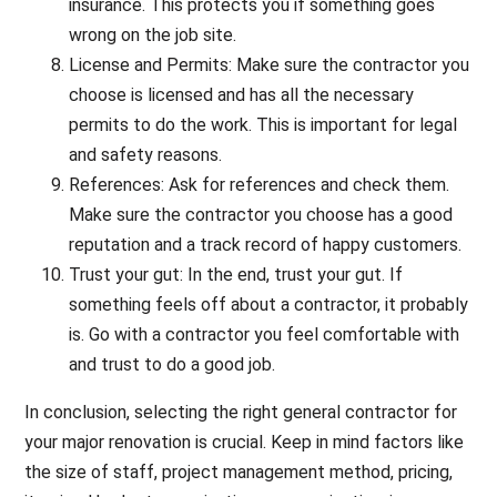
insurance. This protects you if something goes
wrong on the job site.
License and Permits: Make sure the contractor you
choose is licensed and has all the necessary
permits to do the work. This is important for legal
and safety reasons.
References: Ask for references and check them.
Make sure the contractor you choose has a good
reputation and a track record of happy customers.
Trust your gut: In the end, trust your gut. If
something feels off about a contractor, it probably
is. Go with a contractor you feel comfortable with
and trust to do a good job.
In conclusion, selecting the right general contractor for
your major renovation is crucial. Keep in mind factors like
the size of staff, project management method, pricing,