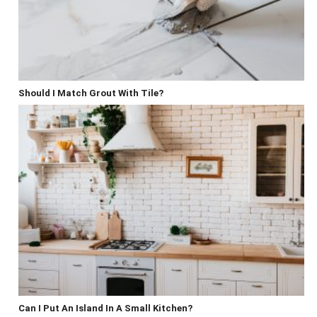
Should I Match Grout With Tile?
Can I Put An Island In A Small Kitchen?