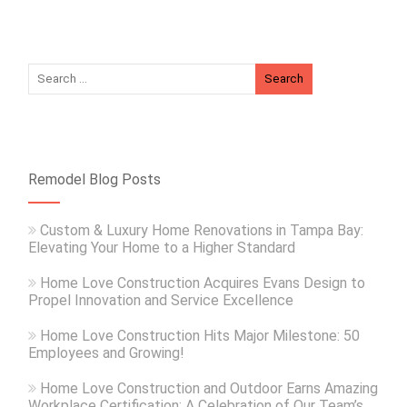
Remodel Blog Posts
Custom & Luxury Home Renovations in Tampa Bay:
Elevating Your Home to a Higher Standard
Home Love Construction Acquires Evans Design to
Propel Innovation and Service Excellence
Home Love Construction Hits Major Milestone: 50
Employees and Growing!
Home Love Construction and Outdoor Earns Amazing
Workplace Certification: A Celebration of Our Team’s