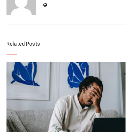
Related Posts