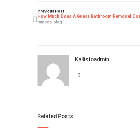
Previous Post
How Much Does A Guest Bathroom Remodel Co
remodel blog
Kallistoadmin
Related Posts