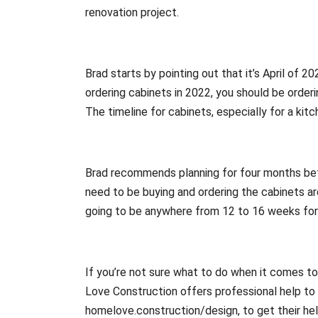
renovation project.
Brad starts by pointing out that it’s April of 20
ordering cabinets in 2022, you should be orderi
The timeline for cabinets, especially for a ki
Brad recommends planning for four months befo
need to be buying and ordering the cabinets aro
going to be anywhere from 12 to 16 weeks for 
If you’re not sure what to do when it comes t
Love Construction offers professional help to 
homelove.construction/design, to get their hel