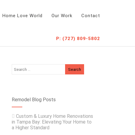
Home Love World
Our Work
Contact
P: (727) 809-5802
Remodel Blog Posts
Custom & Luxury Home Renovations
in Tampa Bay: Elevating Your Home to
a Higher Standard