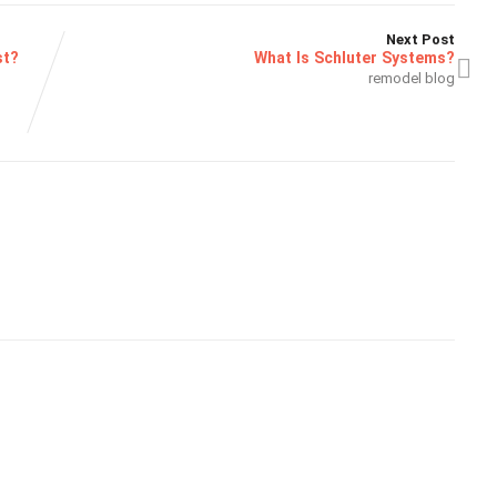
Next Post
st?
What Is Schluter Systems?
remodel blog