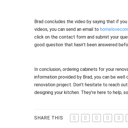
Brad concludes the video by saying that if you
videos, you can send an email to
homelovecons
click on the contact form and submit your ques
good question that hasn’t been answered befo
In conclusion, ordering cabinets for your renova
information provided by Brad, you can be well 
renovation project. Don’t hesitate to reach ou
designing your kitchen. They’re here to help, s
SHARE THIS