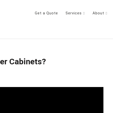
Get a Quote
Services
About
der Cabinets?