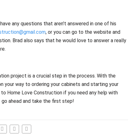
 have any questions that aren’t answered in one of his
truction@gmail.com
, or you can go to the website and
tion. Brad also says that he would love to answer a really
re.
tion project is a crucial step in the process. With the
on your way to ordering your cabinets and starting your
t to Home Love Construction if you need any help with
o go ahead and take the first step!