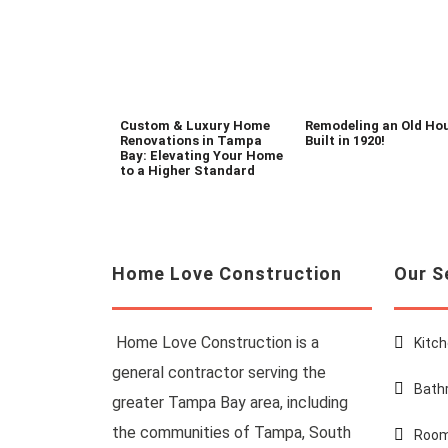
Custom & Luxury Home
Remodeling an Old Ho
Renovations in Tampa
Built in 1920!
Bay: Elevating Your Home
to a Higher Standard
Home Love Construction
Our S
Home Love Construction is a
Kitc
general contractor serving the
Bath
greater Tampa Bay area, including
the communities of Tampa, South
Room