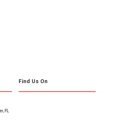
Find Us On
r, FL