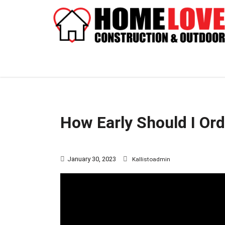
How Early Should I Or
January 30, 2023
Kallistoadmin