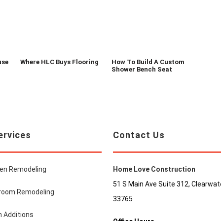
use
Where HLC Buys Flooring
How To Build A Custom
Shower Bench Seat
ervices
Contact Us
hen Remodeling
Home Love Construction
51 S Main Ave Suite 312, Clearwate
room Remodeling
33765
 Additions