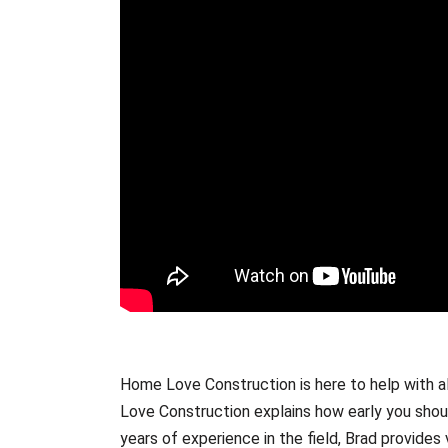
Home Love Construction is here to help with al
Love Construction explains how early you shoul
years of experience in the field, Brad provides