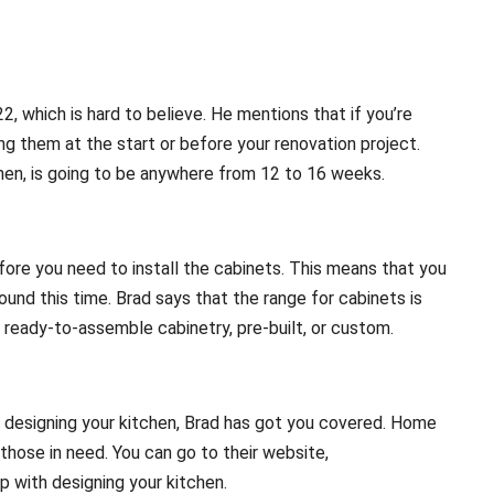
22, which is hard to believe. He mentions that if you’re
ng them at the start or before your renovation project.
tchen, is going to be anywhere from 12 to 16 weeks.
re you need to install the cabinets. This means that you
und this time. Brad says that the range for cabinets is
ready-to-assemble cabinetry, pre-built, or custom.
o designing your kitchen, Brad has got you covered. Home
those in need. You can go to their website,
p with designing your kitchen.