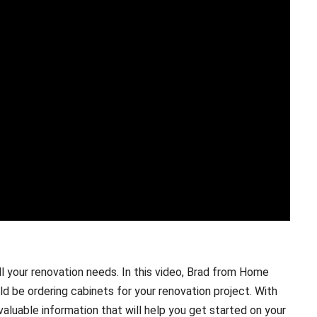
l your renovation needs. In this video, Brad from Home
d be ordering cabinets for your renovation project. With
 valuable information that will help you get started on your