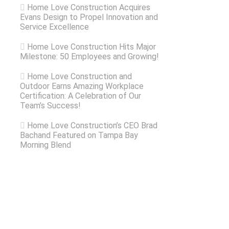
Home Love Construction Acquires
Evans Design to Propel Innovation and
Service Excellence
Home Love Construction Hits Major
Milestone: 50 Employees and Growing!
Home Love Construction and
Outdoor Earns Amazing Workplace
Certification: A Celebration of Our
Team’s Success!
Home Love Construction’s CEO Brad
Bachand Featured on Tampa Bay
Morning Blend