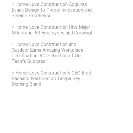
Home Love Construction Acquires
Evans Design to Propel Innovation and
Service Excellence
Home Love Construction Hits Major
Milestone: 50 Employees and Growing!
Home Love Construction and
Outdoor Earns Amazing Workplace
Certification: A Celebration of Our
Team’s Success!
Home Love Construction’s CEO Brad
Bachand Featured on Tampa Bay
Morning Blend