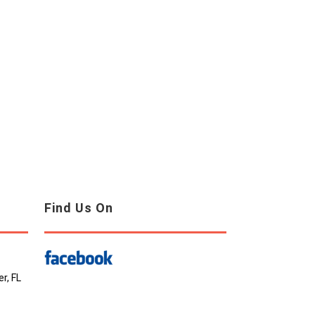
Find Us On
r, FL