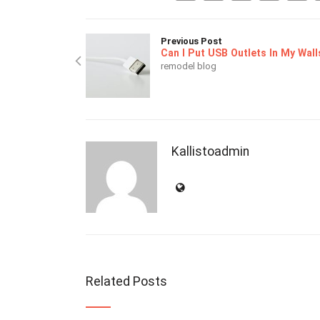
Previous Post
Can I Put USB Outlets In My Wall
remodel blog
Kallistoadmin
Related Posts