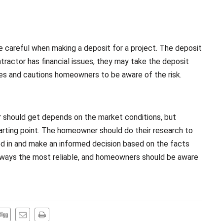
 careful when making a deposit for a project. The deposit
ntractor has financial issues, they may take the deposit
es and cautions homeowners to be aware of the risk.
r should get depends on the market conditions, but
tarting point. The homeowner should do their research to
ed in and make an informed decision based on the facts
always the most reliable, and homeowners should be aware