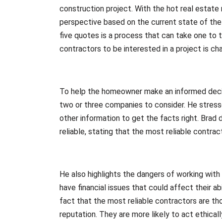
construction project. With the hot real estate
perspective based on the current state of the
five quotes is a process that can take one to
contractors to be interested in a project is cha
To help the homeowner make an informed decis
two or three companies to consider. He stresse
other information to get the facts right. Brad
reliable, stating that the most reliable contr
He also highlights the dangers of working wit
have financial issues that could affect their a
fact that the most reliable contractors are t
reputation. They are more likely to act ethical