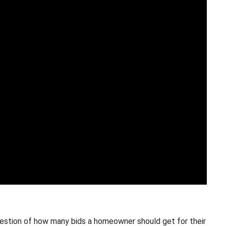
estion of how many bids a homeowner should get for their