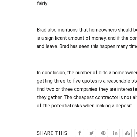
fairly.
Brad also mentions that homeowners should be
is a significant amount of money, and if the co
and leave. Brad has seen this happen many tim
In conclusion, the number of bids a homeowne
getting three to five quotes is a reasonable s
find two or three companies they are interest
they gather. The cheapest contractor is not 
of the potential risks when making a deposit.
SHARE THIS