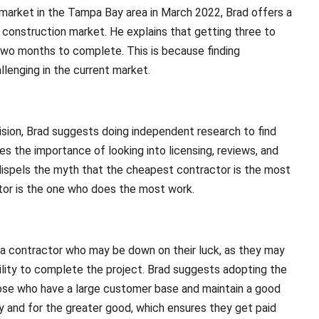
 market in the Tampa Bay area in March 2022, Brad offers a
 construction market. He explains that getting three to
 two months to complete. This is because finding
llenging in the current market.
ion, Brad suggests doing independent research to find
s the importance of looking into licensing, reviews, and
 dispels the myth that the cheapest contractor is the most
actor is the one who does the most work.
h a contractor who may be down on their luck, as they may
bility to complete the project. Brad suggests adopting the
hose who have a large customer base and maintain a good
ly and for the greater good, which ensures they get paid