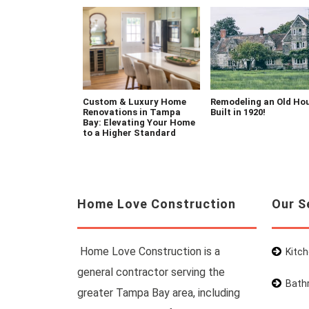
Custom & Luxury Home
Remodeling an Old Ho
Renovations in Tampa
Built in 1920!
Bay: Elevating Your Home
to a Higher Standard
Home Love Construction
Our S
Home Love Construction is a
Kitc
general contractor serving the
Bath
greater Tampa Bay area, including