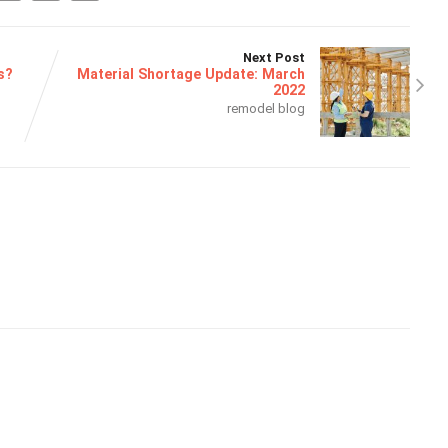
Next Post
s?
Material Shortage Update: March
2022
remodel blog