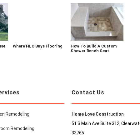
use
Where HLC Buys Flooring
How To Build A Custom
Shower Bench Seat
ervices
Contact Us
hen Remodeling
Home Love Construction
51 S Main Ave Suite 312, Clearwate
room Remodeling
33765