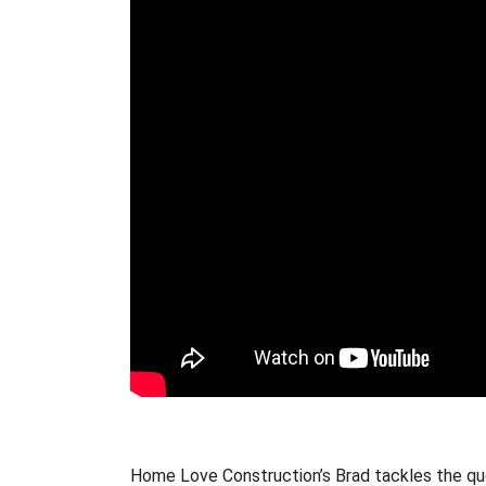
Home Love Construction’s Brad tackles the qu