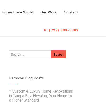
Home Love World
Our Work
Contact
P: (727) 809-5802
Remodel Blog Posts
Custom & Luxury Home Renovations
in Tampa Bay: Elevating Your Home to
a Higher Standard