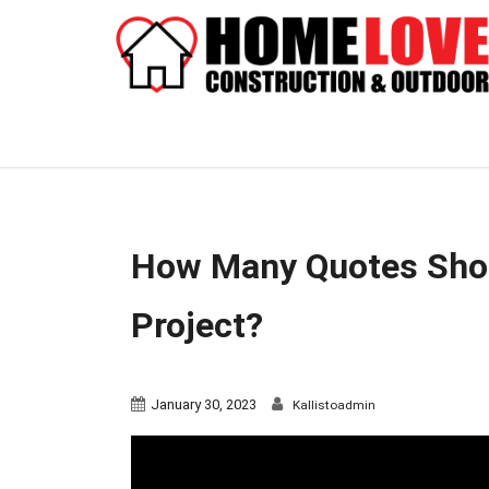
How Many Quotes Shoul
Project?
January 30, 2023
Kallistoadmin