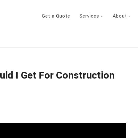
Get a Quote
Services
About
d I Get For Construction