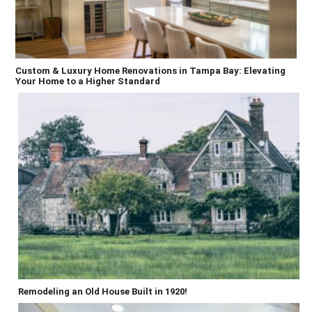
Custom & Luxury Home Renovations in Tampa Bay: Elevating
Your Home to a Higher Standard
Remodeling an Old House Built in 1920!