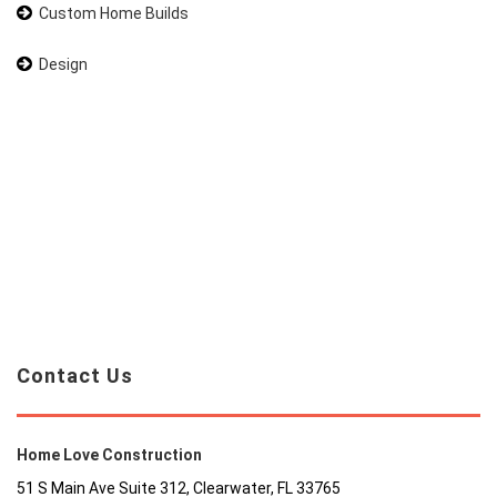
Custom Home Builds
Design
Contact Us
Home Love Construction
51 S Main Ave Suite 312, Clearwater, FL 33765