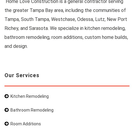
Home Love Construction is a general contractor serving
the greater Tampa Bay area, including the communities of
Tampa, South Tampa, Westchase, Odessa, Lutz, New Port
Richey, and Sarasota. We specialize in kitchen remodeling,
bathroom remodeling, room additions, custom home builds,
and design.
Our Services
Kitchen Remodeling
Bathroom Remodeling
Room Additions