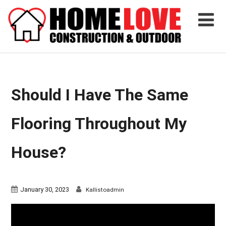
Should I Have The Same
Flooring Throughout My
House?
January 30, 2023
Kallistoadmin