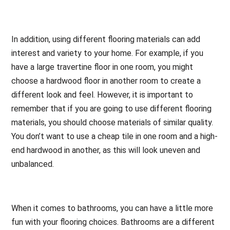
In addition, using different flooring materials can add
interest and variety to your home. For example, if you
have a large travertine floor in one room, you might
choose a hardwood floor in another room to create a
different look and feel. However, it is important to
remember that if you are going to use different flooring
materials, you should choose materials of similar quality.
You don’t want to use a cheap tile in one room and a high-
end hardwood in another, as this will look uneven and
unbalanced.
When it comes to bathrooms, you can have a little more
fun with your flooring choices. Bathrooms are a different