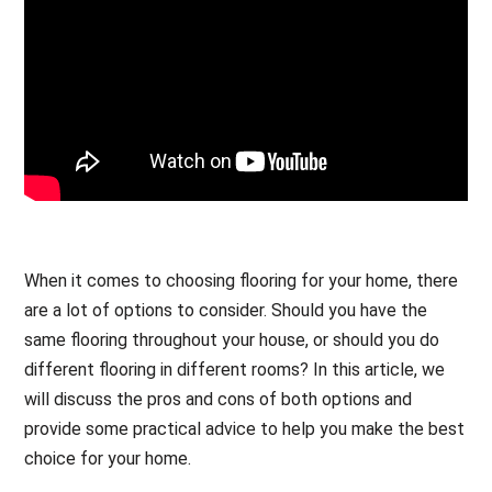
When it comes to choosing flooring for your home, there
are a lot of options to consider. Should you have the
same flooring throughout your house, or should you do
different flooring in different rooms? In this article, we
will discuss the pros and cons of both options and
provide some practical advice to help you make the best
choice for your home.