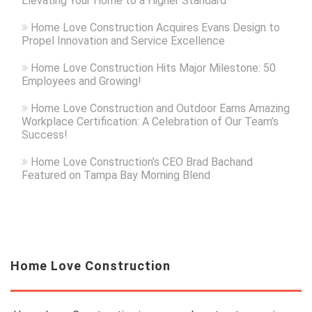
Elevating Your Home to a Higher Standard
Home Love Construction Acquires Evans Design to
Propel Innovation and Service Excellence
Home Love Construction Hits Major Milestone: 50
Employees and Growing!
Home Love Construction and Outdoor Earns Amazing
Workplace Certification: A Celebration of Our Team’s
Success!
Home Love Construction’s CEO Brad Bachand
Featured on Tampa Bay Morning Blend
Home Love Construction