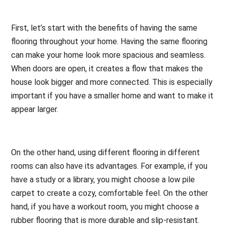
First, let’s start with the benefits of having the same
flooring throughout your home. Having the same flooring
can make your home look more spacious and seamless.
When doors are open, it creates a flow that makes the
house look bigger and more connected. This is especially
important if you have a smaller home and want to make it
appear larger.
On the other hand, using different flooring in different
rooms can also have its advantages. For example, if you
have a study or a library, you might choose a low pile
carpet to create a cozy, comfortable feel. On the other
hand, if you have a workout room, you might choose a
rubber flooring that is more durable and slip-resistant.