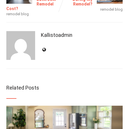
Remodel
Remodel?
Cost?
remodel blog
remodel blog
Kallistoadmin
Related Posts