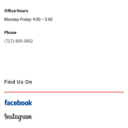
Office Hours
Monday-Friday: 9:00 – 5:00
Phone
(727)-809-5802
Find Us On