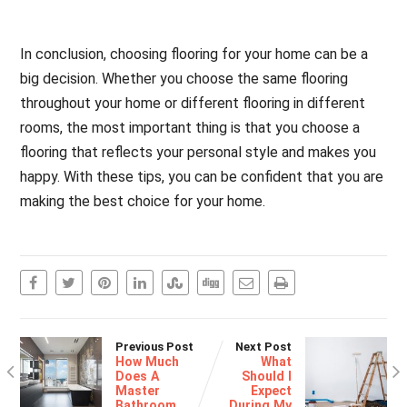
In conclusion, choosing flooring for your home can be a
big decision. Whether you choose the same flooring
throughout your home or different flooring in different
rooms, the most important thing is that you choose a
flooring that reflects your personal style and makes you
happy. With these tips, you can be confident that you are
making the best choice for your home.
Previous Post
Next Post
How Much
What
Does A
Should I
Master
Expect
Bathroom
During My