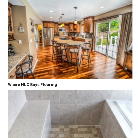
Where HLC Buys Flooring