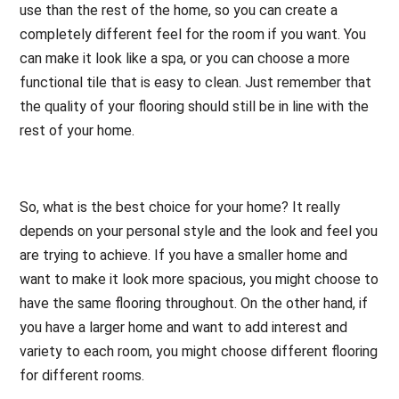
use than the rest of the home, so you can create a
completely different feel for the room if you want. You
can make it look like a spa, or you can choose a more
functional tile that is easy to clean. Just remember that
the quality of your flooring should still be in line with the
rest of your home.
So, what is the best choice for your home? It really
depends on your personal style and the look and feel you
are trying to achieve. If you have a smaller home and
want to make it look more spacious, you might choose to
have the same flooring throughout. On the other hand, if
you have a larger home and want to add interest and
variety to each room, you might choose different flooring
for different rooms.