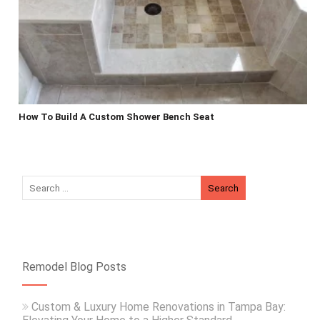
How To Build A Custom Shower Bench Seat
Remodel Blog Posts
Custom & Luxury Home Renovations in Tampa Bay: