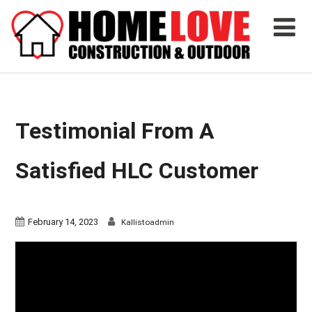
Testimonial From A
Satisfied HLC Customer
February 14, 2023
Kallistoadmin