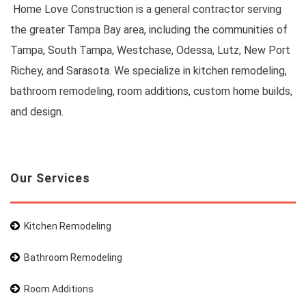
Home Love Construction is a general contractor serving
the greater Tampa Bay area, including the communities of
Tampa, South Tampa, Westchase, Odessa, Lutz, New Port
Richey, and Sarasota. We specialize in kitchen remodeling,
bathroom remodeling, room additions, custom home builds,
and design.
Our Services
Kitchen Remodeling
Bathroom Remodeling
Room Additions