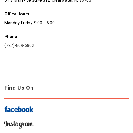
51 S Main Ave Suite 312, Clearwater, FL 33765
Office Hours
Monday-Friday: 9:00 – 5:00
Phone
(727)-809-5802
Find Us On