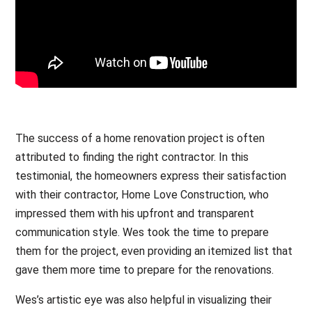
The success of a home renovation project is often
attributed to finding the right contractor. In this
testimonial, the homeowners express their satisfaction
with their contractor, Home Love Construction, who
impressed them with his upfront and transparent
communication style. Wes took the time to prepare
them for the project, even providing an itemized list that
gave them more time to prepare for the renovations.
Wes’s artistic eye was also helpful in visualizing their