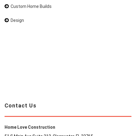
Custom Home Builds
Design
Contact Us
Home Love Construction