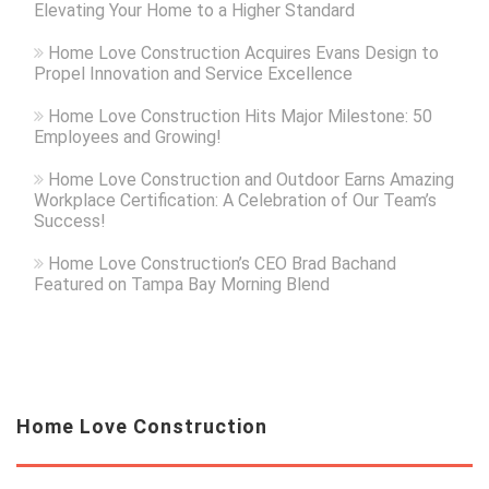
Elevating Your Home to a Higher Standard
Home Love Construction Acquires Evans Design to
Propel Innovation and Service Excellence
Home Love Construction Hits Major Milestone: 50
Employees and Growing!
Home Love Construction and Outdoor Earns Amazing
Workplace Certification: A Celebration of Our Team’s
Success!
Home Love Construction’s CEO Brad Bachand
Featured on Tampa Bay Morning Blend
Home Love Construction