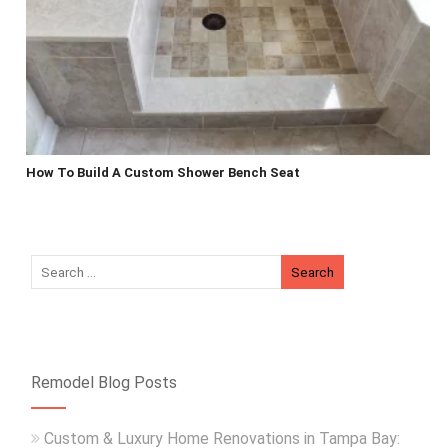
How To Build A Custom Shower Bench Seat
Remodel Blog Posts
Custom & Luxury Home Renovations in Tampa Bay: