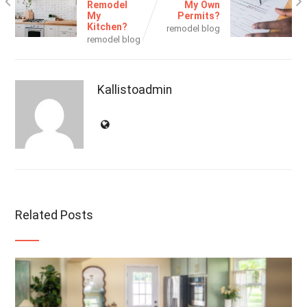
Remodel
My Own
My
Permits?
Kitchen?
remodel blog
remodel blog
Kallistoadmin
Related Posts