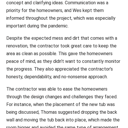
concept and clarifying ideas. Communication was a
priority for the homeowners, and Wes kept them
informed throughout the project, which was especially
important during the pandemic.
Despite the expected mess and dirt that comes with a
renovation, the contractor took great care to keep the
area as clean as possible. This gave the homeowners
peace of mind, as they didn’t want to constantly monitor
the progress. They also appreciated the contractor’s
honesty, dependability, and no-nonsense approach.
The contractor was able to ease the homeowners
through the design changes and challenges they faced.
For instance, when the placement of the new tub was
being discussed, Thomas suggested dropping the back
wall and moving the tub back into place, which made the
room bigger and avoided the same type of arrangement