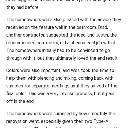
they had before.
The homeowners were also pleased with the advice they
received on the feature wall in the bathroom. Brad,
another contractor, suggested the idea, and Justin, the
recommended contractor, did a phenomenal job with it.
The homeowners initially had to be convinced to go
through with it, but they ultimately loved the end result.
Colors were also important, and Wes took the time to
help them with blending and mixing, coming back with
samples for separate meetings until they arrived at the
final color. This was a very intense process, but it paid
off in the end.
The homeowners were surprised by how smoothly the
renovation went, especially given their two Type-A