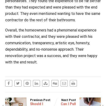
personalities. They found the experience to be far better
than they had expected and were pleased with the end
product. They even mentioned wanting to have the same
contractor do the rest of their bathrooms.
Overall, the homeowners had a phenomenal experience
with their contractor, and they were pleased with his
communication, transparency, artistic eye, honesty,
dependability, and no-nonsense approach. Their
renovation project was a success, and they were happy
with the end result.
Previous Post
Next Post
Should I
Can I Pull