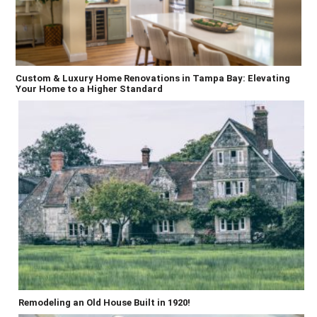
Custom & Luxury Home Renovations in Tampa Bay: Elevating
Your Home to a Higher Standard
Remodeling an Old House Built in 1920!