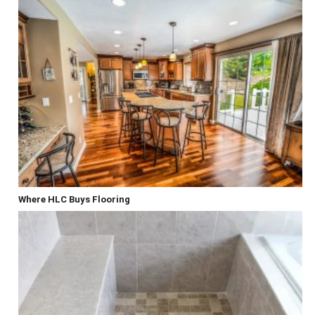
Where HLC Buys Flooring