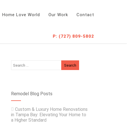
Home Love World
Our Work
Contact
P: (727) 809-5802
Remodel Blog Posts
Custom & Luxury Home Renovations
in Tampa Bay: Elevating Your Home to
a Higher Standard