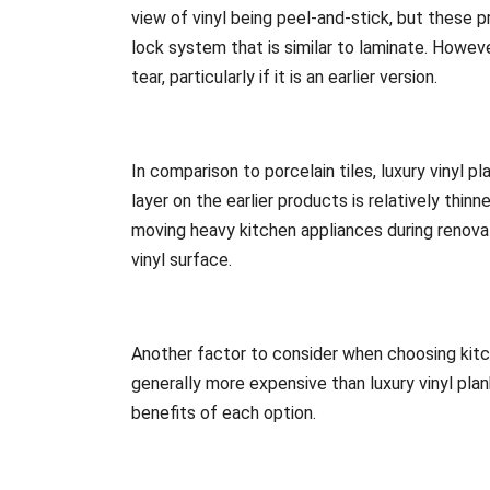
view of vinyl being peel-and-stick, but these 
lock system that is similar to laminate. Howeve
tear, particularly if it is an earlier version.
In comparison to porcelain tiles, luxury vinyl pl
layer on the earlier products is relatively thi
moving heavy kitchen appliances during renovat
vinyl surface.
Another factor to consider when choosing kitch
generally more expensive than luxury vinyl pl
benefits of each option.