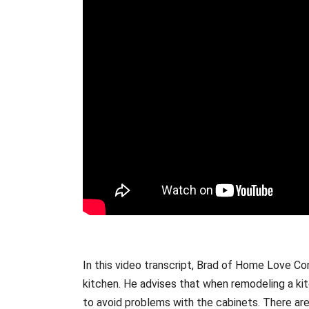
In this video transcript, Brad of Home Love Co
kitchen. He advises that when remodeling a kitc
to avoid problems with the cabinets. There are 