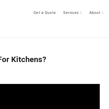
Get a Quote
Services
About
For Kitchens?