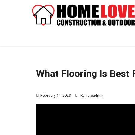
What Flooring Is Best 
February 14, 2023
Kallistoadmin