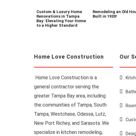
Custom & Luxury Home
Remodeling an Old Ho
Renovations in Tampa
Built in 1920!
Bay: Elevating Your Home
to a Higher Standard
Home Love Construction
Our S
Home Love Construction is a
Kitc
general contractor serving the
Bath
greater Tampa Bay area, including
the communities of Tampa, South
Room
Tampa, Westchase, Odessa, Lutz,
Cust
New Port Richey, and Sarasota. We
specialize in kitchen remodeling,
Desi