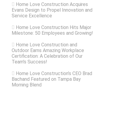
Home Love Construction Acquires
Evans Design to Propel Innovation and
Service Excellence
Home Love Construction Hits Major
Milestone: 50 Employees and Growing!
Home Love Construction and
Outdoor Earns Amazing Workplace
Certification: A Celebration of Our
Team’s Success!
Home Love Construction’s CEO Brad
Bachand Featured on Tampa Bay
Morning Blend