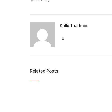
Kallistoadmin
Related Posts