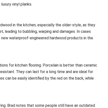
luxury vinyl planks.
wood in the kitchen, especially the older-style, as they
, leading to bubbling, warping and damages. In cases
 new waterproof-engineered hardwood products in the
ions for kitchen flooring. Porcelain is better than ceramic
esistant. They can last for a long time and are ideal for
s can be easily identified by the red on the back, while
.
ooring. Brad notes that some people still have an outdated