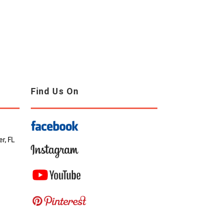
Find Us On
r, FL