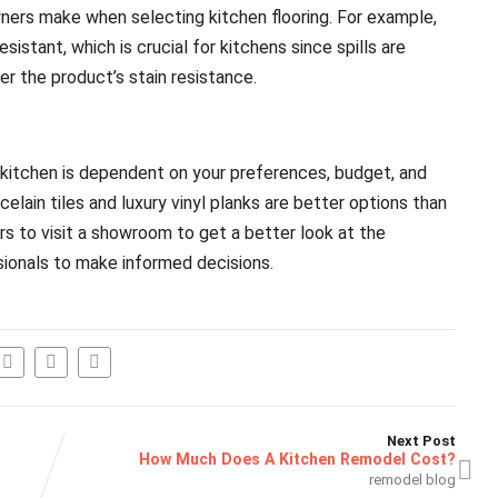
ers make when selecting kitchen flooring. For example,
istant, which is crucial for kitchens since spills are
er the product’s stain resistance.
ur kitchen is dependent on your preferences, budget, and
elain tiles and luxury vinyl planks are better options than
 to visit a showroom to get a better look at the
sionals to make informed decisions.
Next Post
How Much Does A Kitchen Remodel Cost?
remodel blog