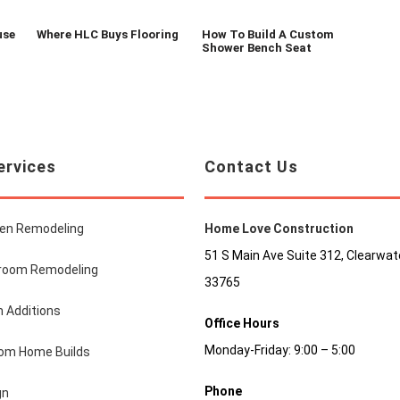
use
Where HLC Buys Flooring
How To Build A Custom
Shower Bench Seat
ervices
Contact Us
hen Remodeling
Home Love Construction
51 S Main Ave Suite 312, Clearwate
room Remodeling
33765
 Additions
Office Hours
Monday-Friday: 9:00 – 5:00
om Home Builds
Phone
gn