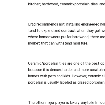
kitchen; hardwood, ceramic/porcelain tiles, and 
Brad recommends not installing engineered hard
tend to expand and contract when they get wet
where homeowners prefer hardwood, there are
market that can withstand moisture.
Ceramic/porcelain tiles are one of the best opt
because it is denser, harder and more scratch-r
homes with pets and kids. However, ceramic tile
porcelain is usually labeled as glazed porcelain
The other major player is luxury vinyl plank fl