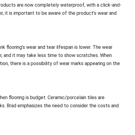
products are now completely waterproof, with a click-and-
r, it is important to be aware of the product’s wear and
ank flooring’s wear and tear lifespan is lower. The wear
nner, and it may take less time to show scratches. When
ion, there is a possibility of wear marks appearing on the
en flooring is budget. Ceramic/porcelain tiles are
anks. Brad emphasizes the need to consider the costs and