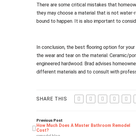
There are some critical mistakes that homeown
they may choose a material that is not water-res
bound to happen. It is also important to consid
In conclusion, the best flooring option for yo
the wear and tear on the material. Ceramic/porc
engineered hardwood. Brad advises homeowners
different materials and to consult with profes
SHARE THIS
Previous Post
How Much Does A Master Bathroom Remodel
Cost?
remodel blog