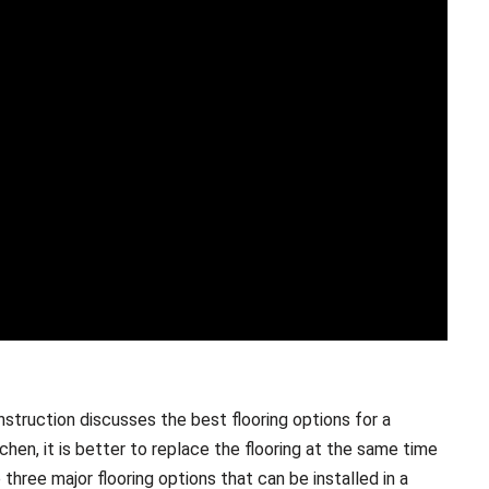
nstruction discusses the best flooring options for a
hen, it is better to replace the flooring at the same time
three major flooring options that can be installed in a