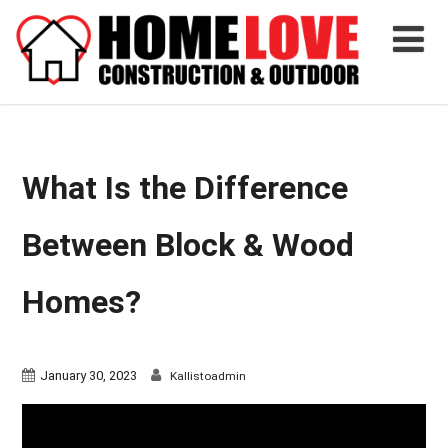
What Is the Difference
Between Block & Wood
Homes?
January 30, 2023
Kallistoadmin