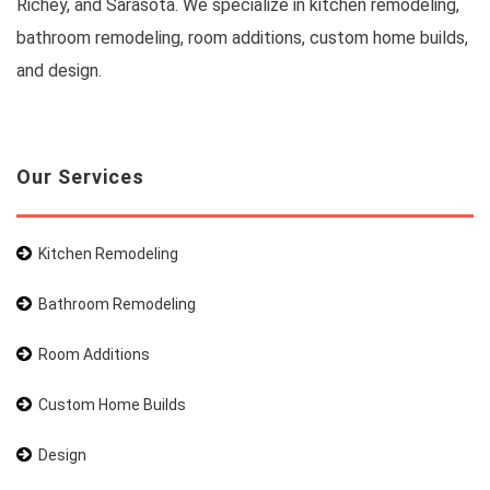
Richey, and Sarasota. We specialize in kitchen remodeling,
bathroom remodeling, room additions, custom home builds,
and design.
Our Services
Kitchen Remodeling
Bathroom Remodeling
Room Additions
Custom Home Builds
Design