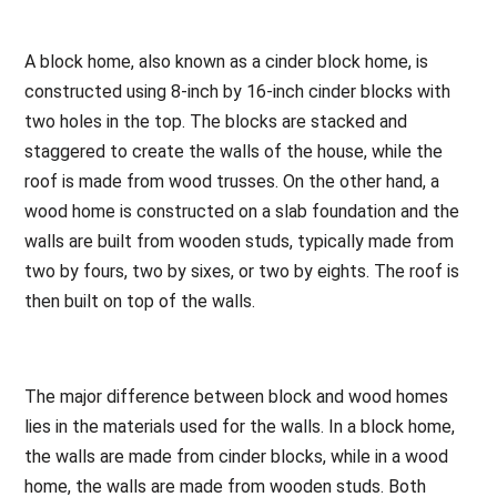
A block home, also known as a cinder block home, is
constructed using 8-inch by 16-inch cinder blocks with
two holes in the top. The blocks are stacked and
staggered to create the walls of the house, while the
roof is made from wood trusses. On the other hand, a
wood home is constructed on a slab foundation and the
walls are built from wooden studs, typically made from
two by fours, two by sixes, or two by eights. The roof is
then built on top of the walls.
The major difference between block and wood homes
lies in the materials used for the walls. In a block home,
the walls are made from cinder blocks, while in a wood
home, the walls are made from wooden studs. Both