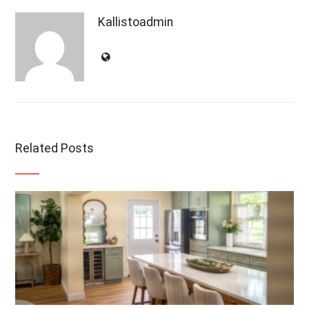
Kallistoadmin
Related Posts