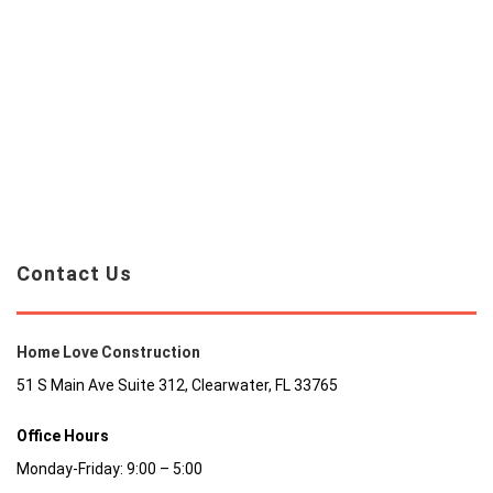
Contact Us
Home Love Construction
51 S Main Ave Suite 312, Clearwater, FL 33765
Office Hours
Monday-Friday: 9:00 – 5:00