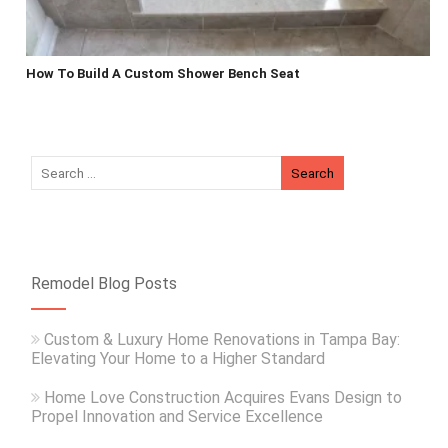
How To Build A Custom Shower Bench Seat
Remodel Blog Posts
Custom & Luxury Home Renovations in Tampa Bay:
Elevating Your Home to a Higher Standard
Home Love Construction Acquires Evans Design to
Propel Innovation and Service Excellence