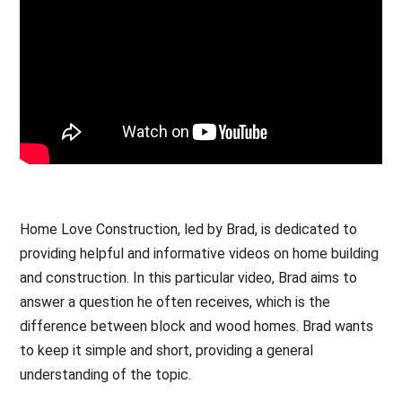
Home Love Construction, led by Brad, is dedicated to
providing helpful and informative videos on home building
and construction. In this particular video, Brad aims to
answer a question he often receives, which is the
difference between block and wood homes. Brad wants
to keep it simple and short, providing a general
understanding of the topic.