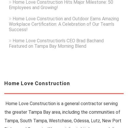
Home Love Construction Hits Major Milestone: 50
Employees and Growing!
Home Love Construction and Outdoor Earns Amazing
Workplace Certification: A Celebration of Our Team’s
Success!
Home Love Construction’s CEO Brad Bachand
Featured on Tampa Bay Morning Blend
Home Love Construction
Home Love Construction is a general contractor serving
the greater Tampa Bay area, including the communities of
Tampa, South Tampa, Westchase, Odessa, Lutz, New Port