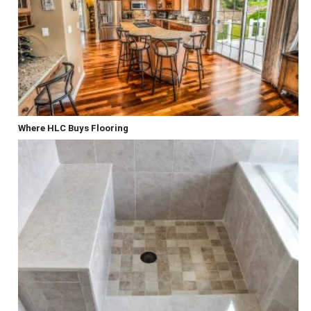
Where HLC Buys Flooring