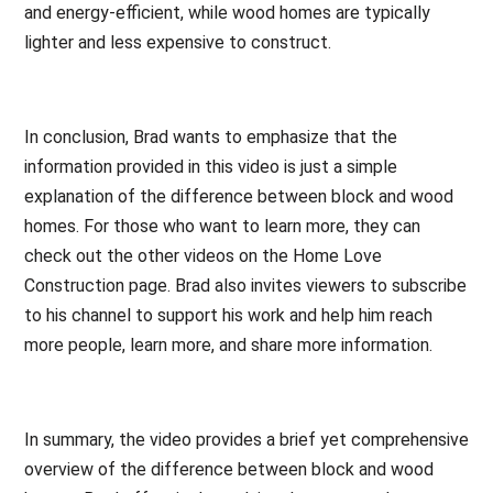
and energy-efficient, while wood homes are typically
lighter and less expensive to construct.
In conclusion, Brad wants to emphasize that the
information provided in this video is just a simple
explanation of the difference between block and wood
homes. For those who want to learn more, they can
check out the other videos on the Home Love
Construction page. Brad also invites viewers to subscribe
to his channel to support his work and help him reach
more people, learn more, and share more information.
In summary, the video provides a brief yet comprehensive
overview of the difference between block and wood