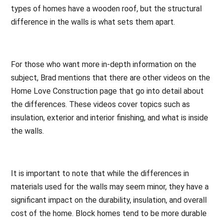
types of homes have a wooden roof, but the structural
difference in the walls is what sets them apart.
For those who want more in-depth information on the
subject, Brad mentions that there are other videos on the
Home Love Construction page that go into detail about
the differences. These videos cover topics such as
insulation, exterior and interior finishing, and what is inside
the walls.
It is important to note that while the differences in
materials used for the walls may seem minor, they have a
significant impact on the durability, insulation, and overall
cost of the home. Block homes tend to be more durable