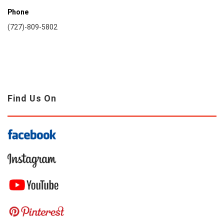
Phone
(727)-809-5802
Find Us On