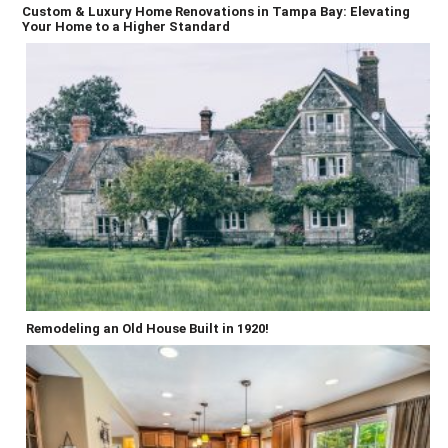
Custom & Luxury Home Renovations in Tampa Bay: Elevating
Your Home to a Higher Standard
Remodeling an Old House Built in 1920!