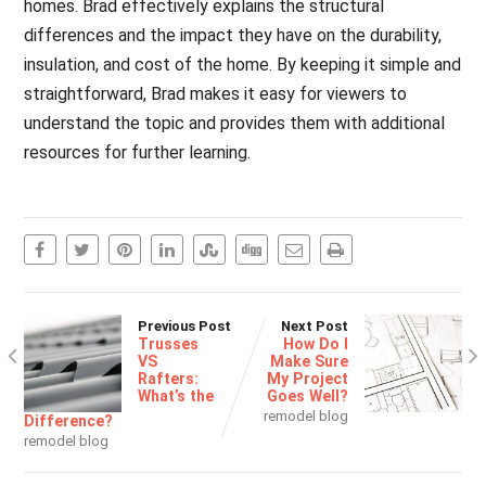
homes. Brad effectively explains the structural
differences and the impact they have on the durability,
insulation, and cost of the home. By keeping it simple and
straightforward, Brad makes it easy for viewers to
understand the topic and provides them with additional
resources for further learning.
Previous Post
Next Post
Trusses
How Do I
VS
Make Sure
Rafters:
My Project
What’s the
Goes Well?
remodel blog
Difference?
remodel blog