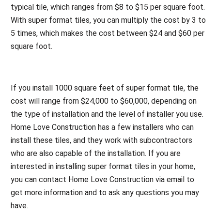
typical tile, which ranges from $8 to $15 per square foot.
With super format tiles, you can multiply the cost by 3 to
5 times, which makes the cost between $24 and $60 per
square foot.
If you install 1000 square feet of super format tile, the
cost will range from $24,000 to $60,000, depending on
the type of installation and the level of installer you use.
Home Love Construction has a few installers who can
install these tiles, and they work with subcontractors
who are also capable of the installation. If you are
interested in installing super format tiles in your home,
you can contact Home Love Construction via email to
get more information and to ask any questions you may
have.