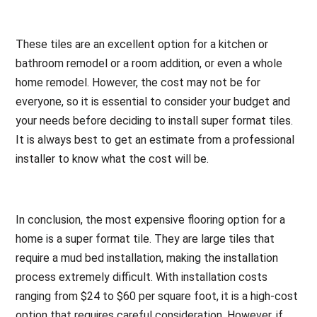
These tiles are an excellent option for a kitchen or
bathroom remodel or a room addition, or even a whole
home remodel. However, the cost may not be for
everyone, so it is essential to consider your budget and
your needs before deciding to install super format tiles.
It is always best to get an estimate from a professional
installer to know what the cost will be.
In conclusion, the most expensive flooring option for a
home is a super format tile. They are large tiles that
require a mud bed installation, making the installation
process extremely difficult. With installation costs
ranging from $24 to $60 per square foot, it is a high-cost
option that requires careful consideration. However, if