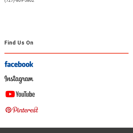
(727)-809-5802
Find Us On