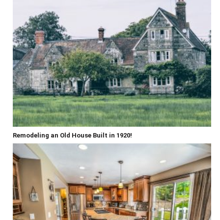
Remodeling an Old House Built in 1920!