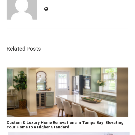
Related Posts
Custom & Luxury Home Renovations in Tampa Bay: Elevating
Your Home to a Higher Standard