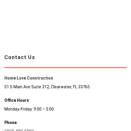
Contact Us
Home Love Construction
51 S Main Ave Suite 312, Clearwater, FL 33765
Office Hours
Monday-Friday: 9:00 – 5:00
Phone