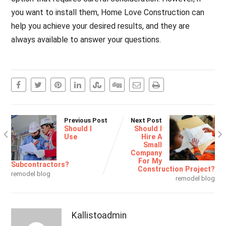
you want to install them, Home Love Construction can
help you achieve your desired results, and they are
always available to answer your questions.
Previous Post
Next Post
Should I
Should I
Use
Hire A
Small
Company
For My
Subcontractors?
Construction Project?
remodel blog
remodel blog
Kallistoadmin