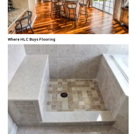
Where HLC Buys Flooring