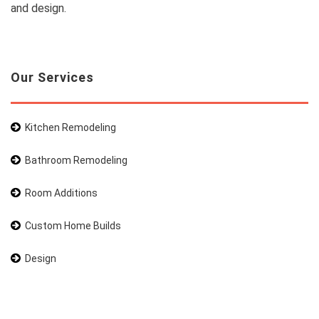
and design.
Our Services
Kitchen Remodeling
Bathroom Remodeling
Room Additions
Custom Home Builds
Design