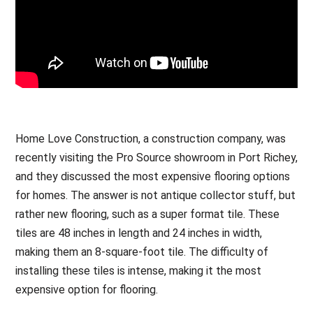
Home Love Construction, a construction company, was
recently visiting the Pro Source showroom in Port Richey,
and they discussed the most expensive flooring options
for homes. The answer is not antique collector stuff, but
rather new flooring, such as a super format tile. These
tiles are 48 inches in length and 24 inches in width,
making them an 8-square-foot tile. The difficulty of
installing these tiles is intense, making it the most
expensive option for flooring.