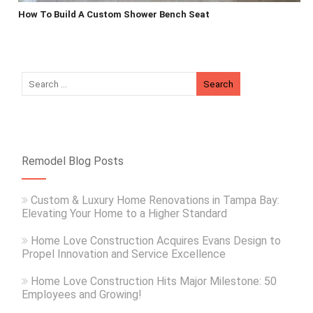
How To Build A Custom Shower Bench Seat
Remodel Blog Posts
Custom & Luxury Home Renovations in Tampa Bay:
Elevating Your Home to a Higher Standard
Home Love Construction Acquires Evans Design to
Propel Innovation and Service Excellence
Home Love Construction Hits Major Milestone: 50
Employees and Growing!