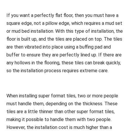
If you want a perfectly flat floor, then you must have a
square edge, not a pillow edge, which requires a mud set
or mud bed installation. With this type of installation, the
floor is built up, and the tiles are placed on top. The tiles
are then vibrated into place using a buffing pad and
buffer to ensure they are perfectly lined up. If there are
any hollows in the flooring, these tiles can break quickly,
so the installation process requires extreme care.
When installing super format tiles, two or more people
must handle them, depending on the thickness. These
tiles are a little thinner than other super format tiles,
making it possible to handle them with two people.
However, the installation cost is much higher than a