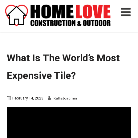
What Is The World’s Most
Expensive Tile?
February 14, 2023
Kallistoadmin