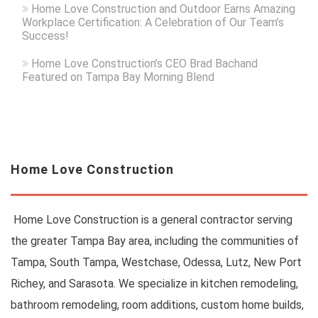
Home Love Construction and Outdoor Earns Amazing
Workplace Certification: A Celebration of Our Team’s
Success!
Home Love Construction’s CEO Brad Bachand
Featured on Tampa Bay Morning Blend
Home Love Construction
Home Love Construction is a general contractor serving
the greater Tampa Bay area, including the communities of
Tampa, South Tampa, Westchase, Odessa, Lutz, New Port
Richey, and Sarasota. We specialize in kitchen remodeling,
bathroom remodeling, room additions, custom home builds,