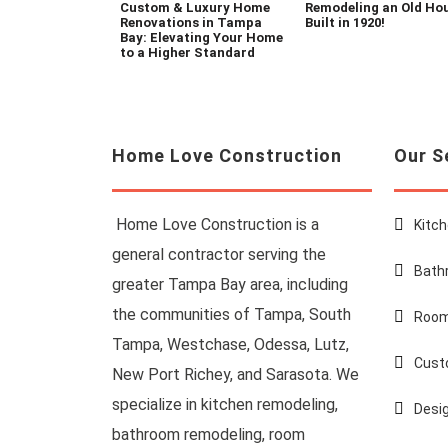
Custom & Luxury Home
Remodeling an Old Ho
Renovations in Tampa
Built in 1920!
Bay: Elevating Your Home
to a Higher Standard
Home Love Construction
Our S
Home Love Construction is a
Kitc
general contractor serving the
Bath
greater Tampa Bay area, including
the communities of Tampa, South
Room
Tampa, Westchase, Odessa, Lutz,
Cust
New Port Richey, and Sarasota. We
specialize in kitchen remodeling,
Desi
bathroom remodeling, room