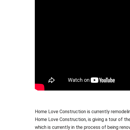
Home Love Construction is currently remodeli
Home Love Construction, is giving a tour of th
which is currently in the process of being re