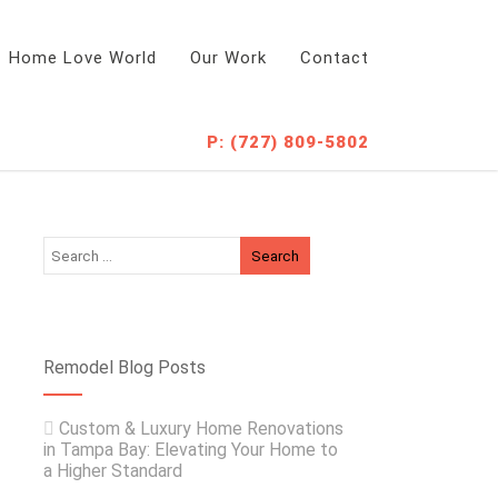
Home Love World
Our Work
Contact
P: (727) 809-5802
Remodel Blog Posts
Custom & Luxury Home Renovations
in Tampa Bay: Elevating Your Home to
a Higher Standard