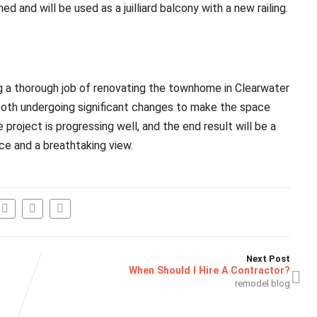
d and will be used as a juilliard balcony with a new railing.
g a thorough job of renovating the townhome in Clearwater
oth undergoing significant changes to make the space
 project is progressing well, and the end result will be a
ce and a breathtaking view.
Next Post
When Should I Hire A Contractor?
remodel blog