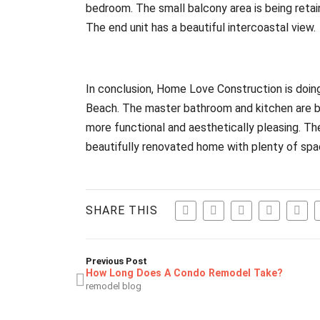
bedroom. The small balcony area is being retaine
The end unit has a beautiful intercoastal view.
In conclusion, Home Love Construction is doin
Beach. The master bathroom and kitchen are b
more functional and aesthetically pleasing. The
beautifully renovated home with plenty of spa
SHARE THIS
Previous Post
How Long Does A Condo Remodel Take?
remodel blog