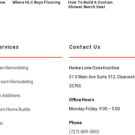
use
Where HLC Buys Flooring
How To Build A Custom
Shower Bench Seat
ervices
Contact Us
hen Remodeling
Home Love Construction
51 S Main Ave Suite 312, Clearwate
room Remodeling
33765
 Additions
Office Hours
Monday-Friday: 9:00 – 5:00
om Home Builds
Phone
gn
(727)-809-5802