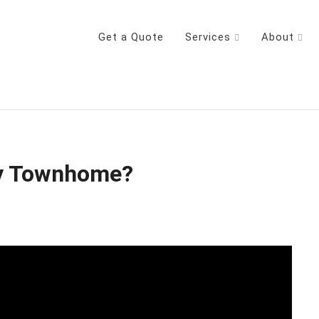
Get a Quote
Services
About
y Townhome?