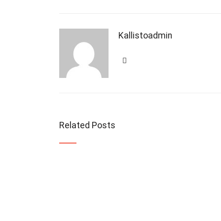
Kallistoadmin
Related Posts