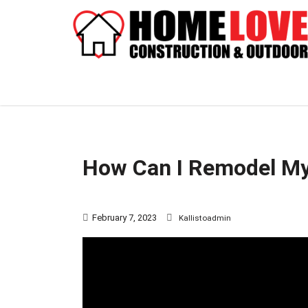
How Can I Remodel M
February 7, 2023
Kallistoadmin