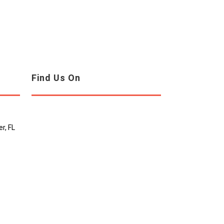
Find Us On
r, FL