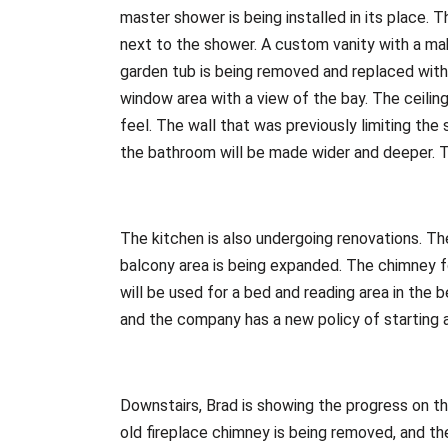
master shower is being installed in its place. T
next to the shower. A custom vanity with a ma
garden tub is being removed and replaced with 
window area with a view of the bay. The ceilin
feel. The wall that was previously limiting the
the bathroom will be made wider and deeper. Th
The kitchen is also undergoing renovations. The
balcony area is being expanded. The chimney fo
will be used for a bed and reading area in the
and the company has a new policy of starting a
Downstairs, Brad is showing the progress on the
old fireplace chimney is being removed, and th