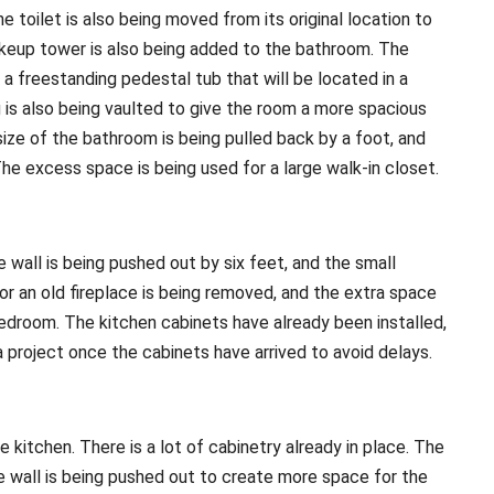
he toilet is also being moved from its original location to
keup tower is also being added to the bathroom. The
a freestanding pedestal tub that will be located in a
g is also being vaulted to give the room a more spacious
 size of the bathroom is being pulled back by a foot, and
e excess space is being used for a large walk-in closet.
 wall is being pushed out by six feet, and the small
r an old fireplace is being removed, and the extra space
 bedroom. The kitchen cabinets have already been installed,
 project once the cabinets have arrived to avoid delays.
 kitchen. There is a lot of cabinetry already in place. The
e wall is being pushed out to create more space for the