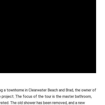
ng a townhome in Clearwater Beach and Brad, the owner of
e project. The focus of the tour is the master bathroom,
novated. The old shower has been removed, and a new