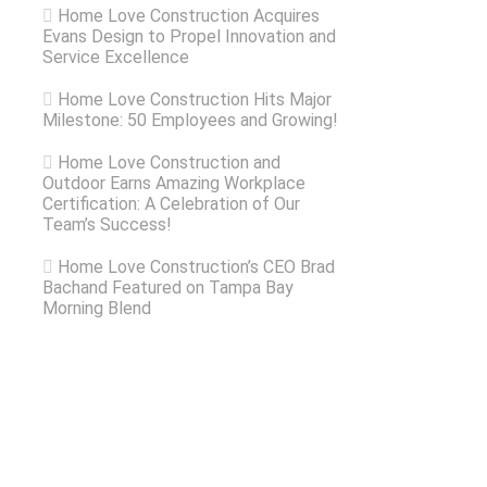
Home Love Construction Acquires
Evans Design to Propel Innovation and
Service Excellence
Home Love Construction Hits Major
Milestone: 50 Employees and Growing!
Home Love Construction and
Outdoor Earns Amazing Workplace
Certification: A Celebration of Our
Team’s Success!
Home Love Construction’s CEO Brad
Bachand Featured on Tampa Bay
Morning Blend