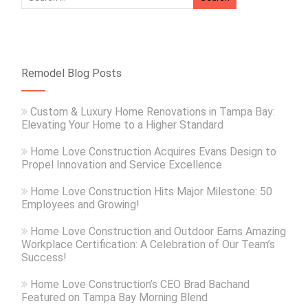
Remodel Blog Posts
Custom & Luxury Home Renovations in Tampa Bay:
Elevating Your Home to a Higher Standard
Home Love Construction Acquires Evans Design to
Propel Innovation and Service Excellence
Home Love Construction Hits Major Milestone: 50
Employees and Growing!
Home Love Construction and Outdoor Earns Amazing
Workplace Certification: A Celebration of Our Team’s
Success!
Home Love Construction’s CEO Brad Bachand
Featured on Tampa Bay Morning Blend