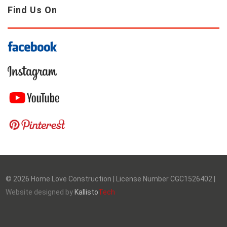
Find Us On
©
2026
Home Love Construction | License Number CGC1526402 |
Website designed by
Kallisto
Tech