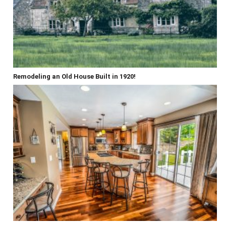
Remodeling an Old House Built in 1920!