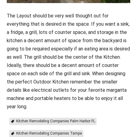
The Layout should be very well thought out for
everything that is desired in the space. If you want a sink,
a fridge, a grill, lots of counter space, and storage in the
kitchen a decent amount of space from the backyard is
going to be required especially if an eating area is desired
as well. The grill should be the center of the Kitchen.
Ideally, there should be a decent amount of counter
space on each side of the grill and sink. When designing
the perfect Outdoor Kitchen remember the smaller
details like electrical outlets for your favorite margarita
machine and portable heaters to be able to enjoy it all
year long.
Kitchen Remodeling Companies Palm Harbor FL
Kitchen Remodeling Companies Tampa