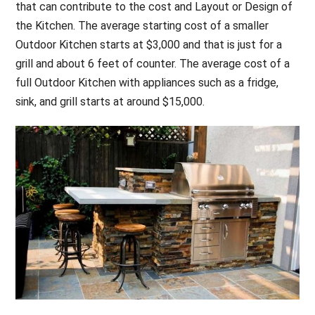
that can contribute to the cost and Layout or Design of
the Kitchen. The average starting cost of a smaller
Outdoor Kitchen starts at $3,000 and that is just for a
grill and about 6 feet of counter. The average cost of a
full Outdoor Kitchen with appliances such as a fridge,
sink, and grill starts at around $15,000.