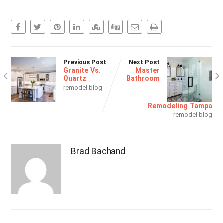
Previous Post
Next Post
Granite Vs.
Master
Quartz
Bathroom
remodel blog
Remodeling Tampa
remodel blog
Brad Bachand