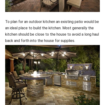
To plan for an outdoor kitchen an existing patio would be
an ideal place to build the kitchen. Most generally the
kitchen should be close to the house to avoid a long haul
back and forth into the house for supplies.