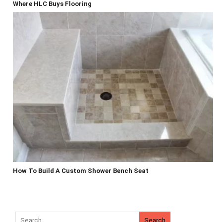
Where HLC Buys Flooring
How To Build A Custom Shower Bench Seat