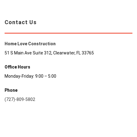
Contact Us
Home Love Construction
51 S Main Ave Suite 312, Clearwater, FL 33765
Office Hours
Monday-Friday: 9:00 – 5:00
Phone
(727)-809-5802