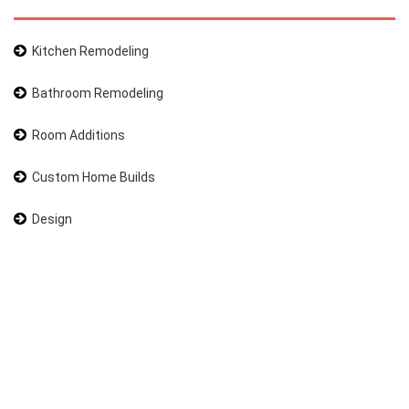
Kitchen Remodeling
Bathroom Remodeling
Room Additions
Custom Home Builds
Design