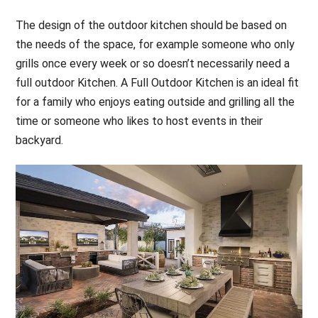
The design of the outdoor kitchen should be based on
the needs of the space, for example someone who only
grills once every week or so doesn’t necessarily need a
full outdoor Kitchen. A Full Outdoor Kitchen is an ideal fit
for a family who enjoys eating outside and grilling all the
time or someone who likes to host events in their
backyard.