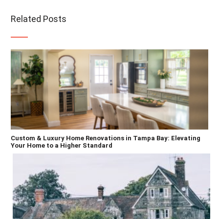
Related Posts
Custom & Luxury Home Renovations in Tampa Bay: Elevating
Your Home to a Higher Standard