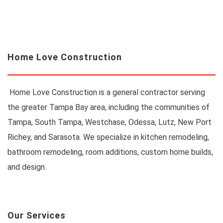
Home Love Construction
Home Love Construction is a general contractor serving
the greater Tampa Bay area, including the communities of
Tampa, South Tampa, Westchase, Odessa, Lutz, New Port
Richey, and Sarasota. We specialize in kitchen remodeling,
bathroom remodeling, room additions, custom home builds,
and design.
Our Services