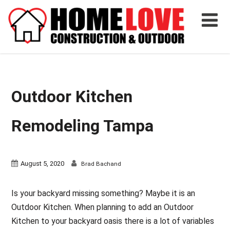
Outdoor Kitchen
Remodeling Tampa
August 5, 2020
Brad Bachand
Is your backyard missing something? Maybe it is an
Outdoor Kitchen. When planning to add an Outdoor
Kitchen to your backyard oasis there is a lot of variables