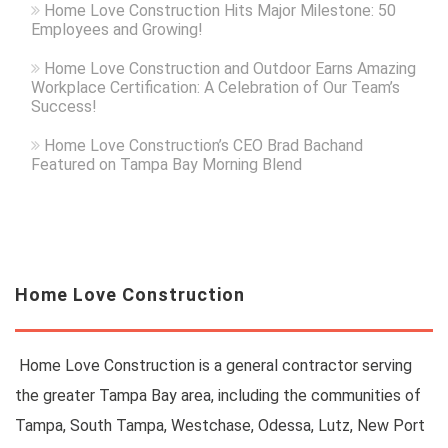
Home Love Construction Hits Major Milestone: 50
Employees and Growing!
Home Love Construction and Outdoor Earns Amazing
Workplace Certification: A Celebration of Our Team’s
Success!
Home Love Construction’s CEO Brad Bachand
Featured on Tampa Bay Morning Blend
Home Love Construction
Home Love Construction is a general contractor serving
the greater Tampa Bay area, including the communities of
Tampa, South Tampa, Westchase, Odessa, Lutz, New Port