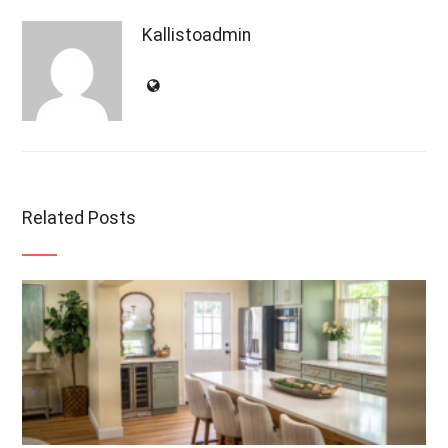
Kallistoadmin
Related Posts