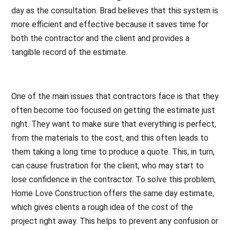
day as the consultation. Brad believes that this system is
more efficient and effective because it saves time for
both the contractor and the client and provides a
tangible record of the estimate.
One of the main issues that contractors face is that they
often become too focused on getting the estimate just
right. They want to make sure that everything is perfect,
from the materials to the cost, and this often leads to
them taking a long time to produce a quote. This, in turn,
can cause frustration for the client, who may start to
lose confidence in the contractor. To solve this problem,
Home Love Construction offers the same day estimate,
which gives clients a rough idea of the cost of the
project right away. This helps to prevent any confusion or