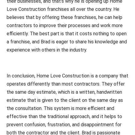
their businesses, and that’s why he is opening up Home
Love Construction franchises all over the country. He
believes that by offering these franchises, he can help
contractors to improve their processes and work more
efficiently. The best part is that it costs nothing to open
a franchise, and Brad is eager to share his knowledge and
experience with others in the industry.
In conclusion, Home Love Construction is a company that
operates differently than most contractors. They offer
the same day estimate, which is a written, handwritten
estimate that is given to the client on the same day as
the consultation. This system is more efficient and
effective than the traditional approach, and it helps to
prevent confusion, frustration, and disappointment for
both the contractor and the client. Brad is passionate