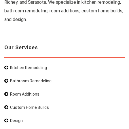
Richey, and Sarasota. We specialize in kitchen remodeling,
bathroom remodeling, room additions, custom home builds,
and design.
Our Services
Kitchen Remodeling
Bathroom Remodeling
Room Additions
Custom Home Builds
Design