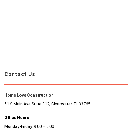
Contact Us
Home Love Construction
51 S Main Ave Suite 312, Clearwater, FL 33765
Office Hours
Monday-Friday: 9:00 – 5:00