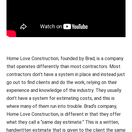
Home Love Construction, founded by Brad, is a company
that operates differently than most contractors. Most
contractors don’t have a system in place and instead just
go out to find clients and do the work, relying on their
experience and knowledge of the industry. They usually
don’t have a system for estimating costs, and this is
where many of them run into trouble. Brad’s company,
Home Love Construction, is different in that they offer
what they call a “same day estimate.” This is a written,
handwritten estimate that is given to the client the same