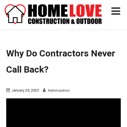
Why Do Contractors Never
Call Back?
January 29, 2023
Kallistoadmin