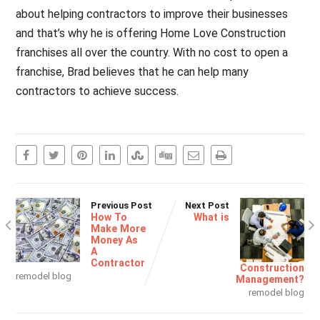
about helping contractors to improve their businesses
and that’s why he is offering Home Love Construction
franchises all over the country. With no cost to open a
franchise, Brad believes that he can help many
contractors to achieve success.
Previous Post
Next Post
How To
What is
Make More
Money As
A
Contractor
Construction
remodel blog
Management?
remodel blog