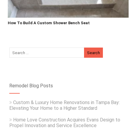
How To Build A Custom Shower Bench Seat
Remodel Blog Posts
Custom & Luxury Home Renovations in Tampa Bay:
Elevating Your Home to a Higher Standard
Home Love Construction Acquires Evans Design to
Propel Innovation and Service Excellence