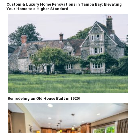
Custom & Luxury Home Renovations in Tampa Bay: Elevating
Your Home to a Higher Standard
Remodeling an Old House Built in 1920!