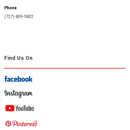
Phone
(727)-809-5802
Find Us On