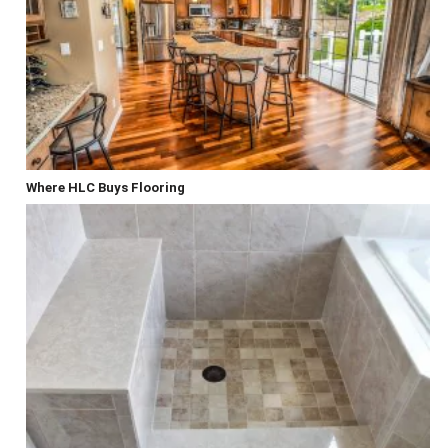
Where HLC Buys Flooring