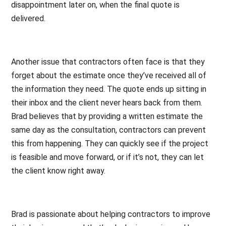
disappointment later on, when the final quote is
delivered.
Another issue that contractors often face is that they
forget about the estimate once they’ve received all of
the information they need. The quote ends up sitting in
their inbox and the client never hears back from them.
Brad believes that by providing a written estimate the
same day as the consultation, contractors can prevent
this from happening. They can quickly see if the project
is feasible and move forward, or if it’s not, they can let
the client know right away.
Brad is passionate about helping contractors to improve