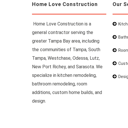
Home Love Construction
Our S
Home Love Construction is a
Kitc
general contractor serving the
Bath
greater Tampa Bay area, including
the communities of Tampa, South
Room
Tampa, Westchase, Odessa, Lutz,
Cust
New Port Richey, and Sarasota. We
specialize in kitchen remodeling,
Desi
bathroom remodeling, room
additions, custom home builds, and
design.