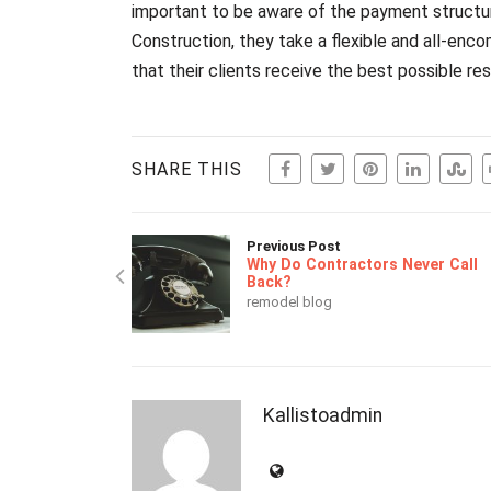
important to be aware of the payment structure
Construction, they take a flexible and all-en
that their clients receive the best possible res
SHARE THIS
Previous Post
Why Do Contractors Never Call
Back?
remodel blog
Kallistoadmin