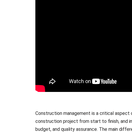
Construction management is a critical aspect o
construction project from start to finish, and
budget, and quality assurance. The main differ