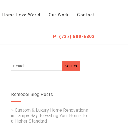
Home Love World
Our Work
Contact
P: (727) 809-5802
Remodel Blog Posts
Custom & Luxury Home Renovations
in Tampa Bay: Elevating Your Home to
a Higher Standard