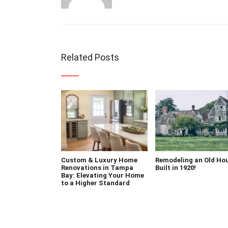
Related Posts
Custom & Luxury Home
Remodeling an Old Ho
Renovations in Tampa
Built in 1920!
Bay: Elevating Your Home
to a Higher Standard