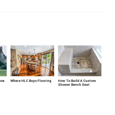
use
Where HLC Buys Flooring
How To Build A Custom
Shower Bench Seat