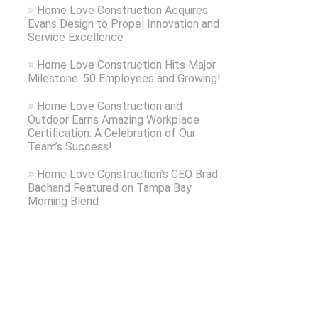
Home Love Construction Acquires
Evans Design to Propel Innovation and
Service Excellence
Home Love Construction Hits Major
Milestone: 50 Employees and Growing!
Home Love Construction and
Outdoor Earns Amazing Workplace
Certification: A Celebration of Our
Team’s Success!
Home Love Construction’s CEO Brad
Bachand Featured on Tampa Bay
Morning Blend