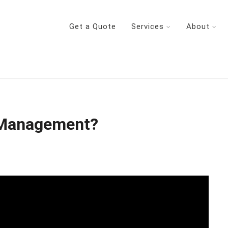
Get a Quote
Services
About
 Management?