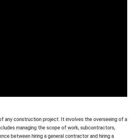
f any construction project. It involves the overseeing of a
 includes managing the scope of work, subcontractors,
ence between hiring a general contractor and hiring a