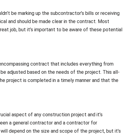
ldn’t be marking up the subcontractor’s bills or receiving
ical and should be made clear in the contract. Most
eat job, but it’s important to be aware of these potential
-encompassing contract that includes everything from
an be adjusted based on the needs of the project. This all-
the project is completed in a timely manner and that the
ucial aspect of any construction project and it’s
en a general contractor and a contractor for
ll depend on the size and scope of the project, but it’s