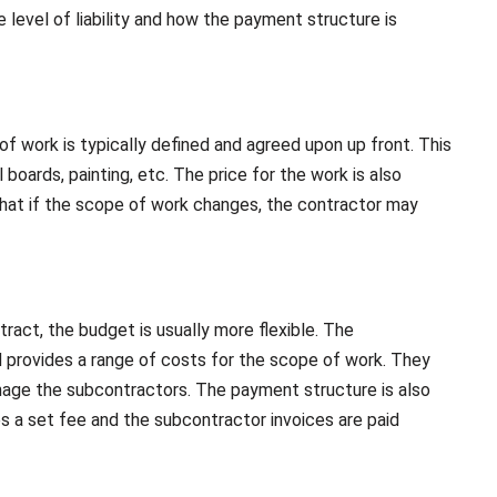
level of liability and how the payment structure is
of work is typically defined and agreed upon up front. This
 boards, painting, etc. The price for the work is also
that if the scope of work changes, the contractor may
ract, the budget is usually more flexible. The
d provides a range of costs for the scope of work. They
manage the subcontractors. The payment structure is also
s a set fee and the subcontractor invoices are paid