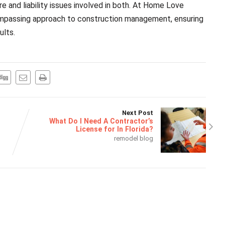
 and liability issues involved in both. At Home Love
compassing approach to construction management, ensuring
ults.
Next Post
What Do I Need A Contractor’s
License for In Florida?
remodel blog