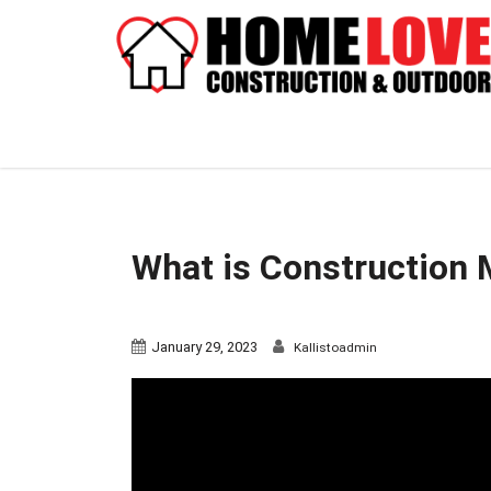
What is Construction
January 29, 2023
Kallistoadmin