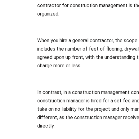
contractor for construction management is the 
organized.
When you hire a general contractor, the scope 
includes the number of feet of flooring, drywall
agreed upon up front, with the understanding 
charge more or less.
In contrast, in a construction management cont
construction manager is hired for a set fee an
take on no liability for the project and only 
different, as the construction manager receive
directly.