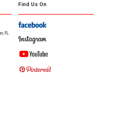
Find Us On
r, FL