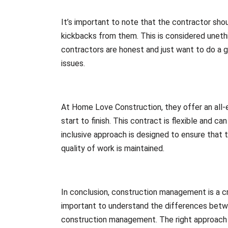
It’s important to note that the contractor shou
kickbacks from them. This is considered uneth
contractors are honest and just want to do a gr
issues.
At Home Love Construction, they offer an all
start to finish. This contract is flexible and c
inclusive approach is designed to ensure that 
quality of work is maintained.
In conclusion, construction management is a cr
important to understand the differences betwe
construction management. The right approach wi