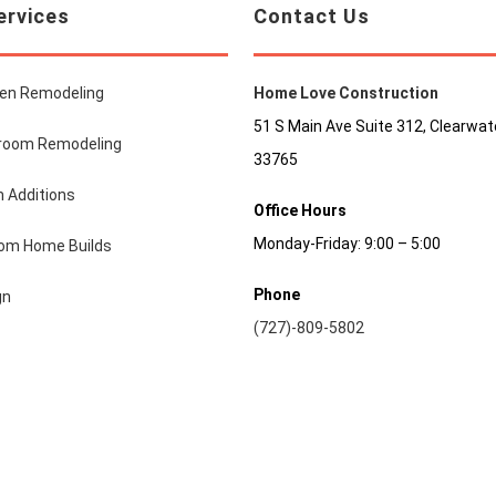
ervices
Contact Us
hen Remodeling
Home Love Construction
51 S Main Ave Suite 312, Clearwate
room Remodeling
33765
 Additions
Office Hours
Monday-Friday: 9:00 – 5:00
om Home Builds
Phone
gn
(727)-809-5802